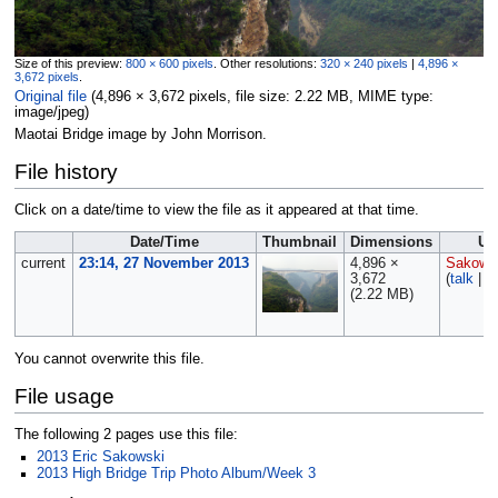
Size of this preview:
800 × 600 pixels
.
Other resolutions:
320 × 240 pixels
|
4,896 ×
3,672 pixels
.
Original file
‎
(4,896 × 3,672 pixels, file size: 2.22 MB, MIME type:
image/jpeg
)
Maotai Bridge image by John Morrison.
File history
Click on a date/time to view the file as it appeared at that time.
Date/Time
Thumbnail
Dimensions
Us
current
23:14, 27 November 2013
4,896 ×
Sakows
3,672
(
talk
|
c
(2.22 MB)
You cannot overwrite this file.
File usage
The following 2 pages use this file:
2013 Eric Sakowski
2013 High Bridge Trip Photo Album/Week 3