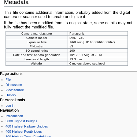
Metadata
This file contains additional information, probably added from the digital
camera or scanner used to create or digitize it.
If the file has been modified from its original state, some details may not
fully reflect the modified file.
Camera manufacturer
Panasonic
Camera model
DMC-TZ40
Exposure time
1/60 sec (0.016666666666667)
F Number
f/5
ISO speed rating
100
Date and time of data generation
16:12, 21 August 2013
Lens focal length
13.3 mm
Altitude
0 meters above sea level
Page actions
File
Discussion
View source
History
Personal tools
Log in
Navigation
Introduction
3000 Highest Bridges
400 Highest Railway Bridges
400 Highest Footbridges
100 Highest Temp Footbridges