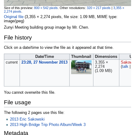
Size of this preview:
800 × 542 pixels
.
Other resolutions:
320 × 217 pixels
|
3,355 ×
2,274 pixels
.
Original file
‎
(3,355 × 2,274 pixels, file size: 1.09 MB, MIME type:
image/jpeg
)
Zunyi Meeting building group image by Mr. Chen.
File history
Click on a date/time to view the file as it appeared at that time.
Date/Time
Thumbnail
Dimensions
Us
current
23:28, 27 November 2013
3,355 ×
Sakows
2,274
(
talk
|
c
(1.09 MB)
You cannot overwrite this file.
File usage
The following 2 pages use this file:
2013 Eric Sakowski
2013 High Bridge Trip Photo Album/Week 3
Metadata