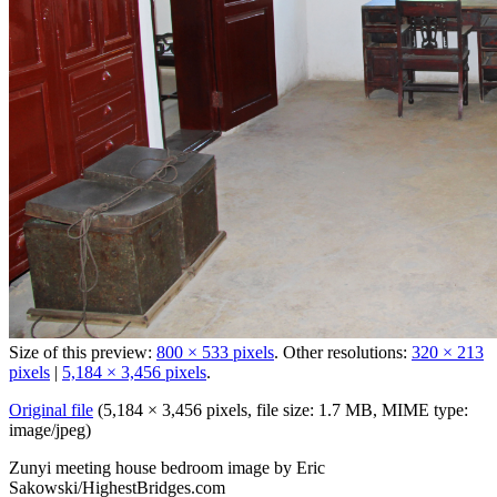
Size of this preview:
800 × 533 pixels
.
Other resolutions:
320 × 213
pixels
|
5,184 × 3,456 pixels
.
Original file
‎
(5,184 × 3,456 pixels, file size: 1.7 MB, MIME type:
image/jpeg
)
Zunyi meeting house bedroom image by Eric
Sakowski/HighestBridges.com