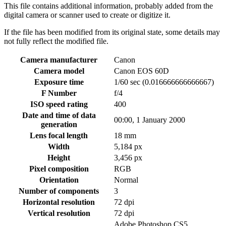
This file contains additional information, probably added from the
digital camera or scanner used to create or digitize it.
If the file has been modified from its original state, some details may
not fully reflect the modified file.
Camera manufacturer
Canon
Camera model
Canon EOS 60D
Exposure time
1/60 sec (0.016666666666667)
F Number
f/4
ISO speed rating
400
Date and time of data
00:00, 1 January 2000
generation
Lens focal length
18 mm
Width
5,184 px
Height
3,456 px
Pixel composition
RGB
Orientation
Normal
Number of components
3
Horizontal resolution
72 dpi
Vertical resolution
72 dpi
Adobe Photoshop CS5