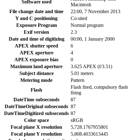
Software used
Macintosh
File change date and time
22:00, 7 November 2013
Y and C positioning
Co-sited
Exposure Program
Normal program
Exif version
2.3
Date and time of digitizing
00:00, 1 January 2000
APEX shutter speed
6
APEX aperture
4
APEX exposure bias
0
Maximum land aperture
3.625 APEX (f/3.51)
Subject distance
5.01 meters
Metering mode
Pattern
Flash fired, compulsory flash
Flash
firing
DateTime subseconds
87
DateTimeOriginal subseconds
87
DateTimeDigitized subseconds
87
Color space
sRGB
Focal plane X resolution
5,728.1767955801
Focal plane Y resolution
5,808.4033613445