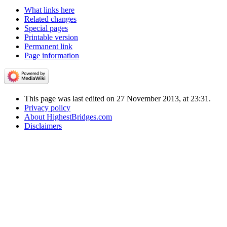
What links here
Related changes
Special pages
Printable version
Permanent link
Page information
This page was last edited on 27 November 2013, at 23:31.
Privacy policy
About HighestBridges.com
Disclaimers