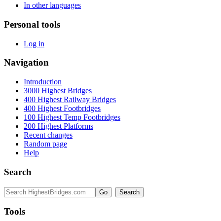
In other languages
Personal tools
Log in
Navigation
Introduction
3000 Highest Bridges
400 Highest Railway Bridges
400 Highest Footbridges
100 Highest Temp Footbridges
200 Highest Platforms
Recent changes
Random page
Help
Search
Tools