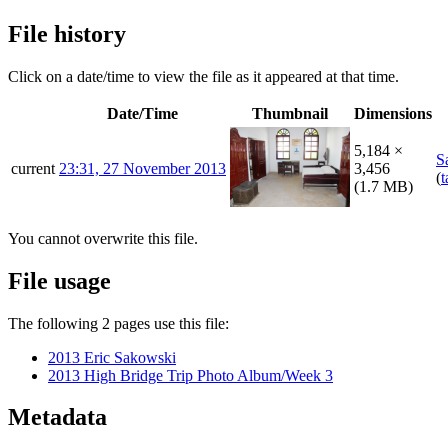
File history
Click on a date/time to view the file as it appeared at that time.
Date/Time
Thumbnail
Dimensions
5,184 ×
S
current
23:31, 27 November 2013
3,456
(
t
(1.7 MB)
You cannot overwrite this file.
File usage
The following 2 pages use this file:
2013 Eric Sakowski
2013 High Bridge Trip Photo Album/Week 3
Metadata