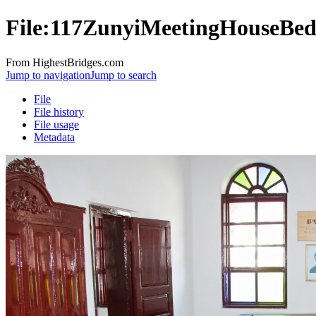
File:117ZunyiMeetingHouseBe
From HighestBridges.com
Jump to navigation
Jump to search
File
File history
File usage
Metadata