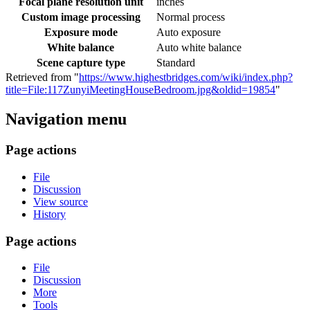
Focal plane resolution unit
inches
Custom image processing
Normal process
Exposure mode
Auto exposure
White balance
Auto white balance
Scene capture type
Standard
Retrieved from "
https://www.highestbridges.com/wiki/index.php?
title=File:117ZunyiMeetingHouseBedroom.jpg&oldid=19854
"
Navigation menu
Page actions
File
Discussion
View source
History
Page actions
File
Discussion
More
Tools