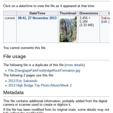
Click on a date/time to view the file as it appeared at that time.
Date/Time
Thumbnail
Dimensions
Us
current
08:41, 27 November 2013
3,456 ×
Sakows
5,184
(
talk
|
c
(3.33 MB)
You cannot overwrite this file.
File usage
The following file is a duplicate of this file (
more details
):
File:ZhangjiajieParkFootbridgeRockFormation.jpg
The following 2 pages use this file:
2013 Eric Sakowski
2013 High Bridge Trip Photo Album/Week 2
Metadata
This file contains additional information, probably added from the digital
camera or scanner used to create or digitize it.
If the file has been modified from its original state, some details may not