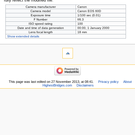
fully reflect the modified file.
Camera manufacturer
Canon
Camera model
Canon EOS 60D
Exposure time
1/100 sec (0.01)
F Number
f/6.3
ISO speed rating
100
Date and time of data generation
00:00, 1 January 2000
Lens focal length
18 mm
Show extended details
This page was last edited on 27 November 2013, at 08:41.
Privacy policy
About
HighestBridges.com
Disclaimers