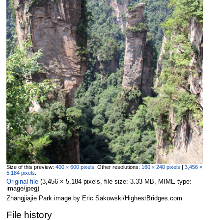
Size of this preview:
400 × 600 pixels
.
Other resolutions:
160 × 240 pixels
|
3,456 ×
5,184 pixels
.
Original file
‎
(3,456 × 5,184 pixels, file size: 3.33 MB, MIME type:
image/jpeg
)
Zhangjiajie Park image by Eric Sakowski/HighestBridges.com
File history