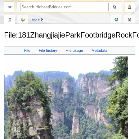
more
File:181ZhangjiajieParkFootbridgeRockFo
Jump
Jump
File
File history
File usage
Metadata
to
to
navigation
search