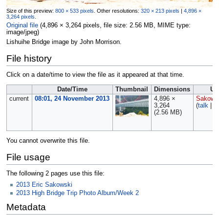
Size of this preview:
800 × 533 pixels
.
Other resolutions:
320 × 213 pixels
|
4,896 ×
3,264 pixels
.
Original file
‎
(4,896 × 3,264 pixels, file size: 2.56 MB, MIME type:
image/jpeg
)
Lishuihe Bridge image by John Morrison.
File history
Click on a date/time to view the file as it appeared at that time.
Date/Time
Thumbnail
Dimensions
Us
current
08:01, 24 November 2013
4,896 ×
Sakows
3,264
(
talk
|
c
(2.56 MB)
You cannot overwrite this file.
File usage
The following 2 pages use this file:
2013 Eric Sakowski
2013 High Bridge Trip Photo Album/Week 2
Metadata