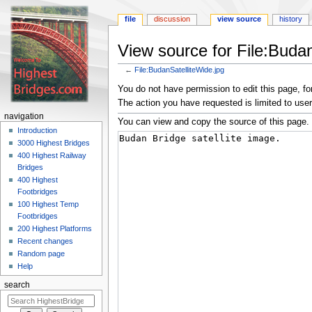
file
discussion
view source
history
View source for File:Budan
←
File:BudanSatelliteWide.jpg
Jump
Jump
You do not have permission to edit this page, for
to
to
The action you have requested is limited to user
navigation
search
navigation
You can view and copy the source of this page.
Introduction
3000 Highest Bridges
400 Highest Railway
Bridges
400 Highest
Footbridges
100 Highest Temp
Footbridges
200 Highest Platforms
Recent changes
Random page
Help
search