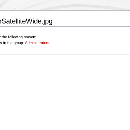
SatelliteWide.jpg
 the following reason:
s in the group:
Administrators
.