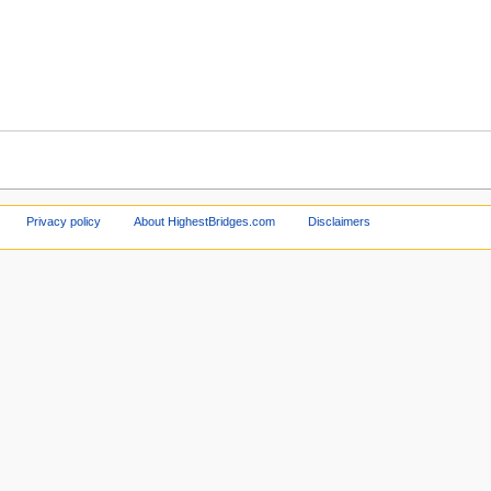
Privacy policy
About HighestBridges.com
Disclaimers