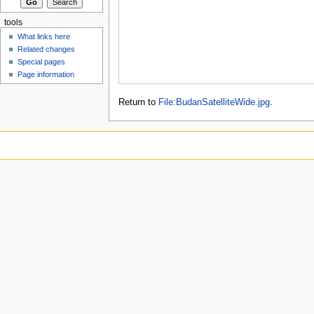
tools
What links here
Related changes
Special pages
Page information
Return to
File:BudanSatelliteWide.jpg
.