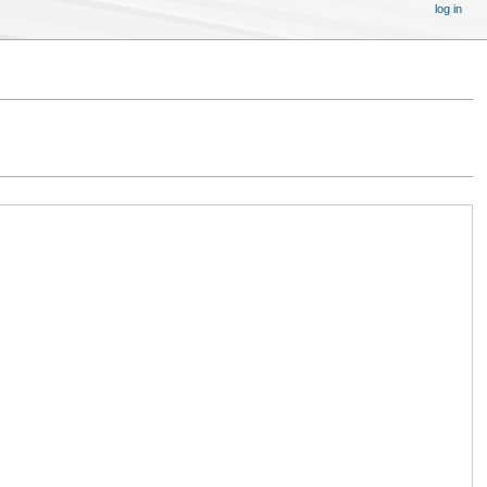
log in