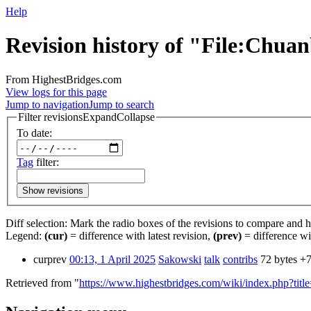
Help
Revision history of "File:Chu
From HighestBridges.com
View logs for this page
Jump to navigation
Jump to search
Filter revisions
Expand
Collapse
To date:
Tag
filter:
Show revisions
Diff selection: Mark the radio boxes of the revisions to compare and hi
Legend:
(cur)
= difference with latest revision,
(prev)
= difference wi
cur
prev
00:13, 1 April 2025
‎
Sakowski
talk
contribs
‎
72 bytes
+
Retrieved from "
https://www.highestbridges.com/wiki/index.php?tit