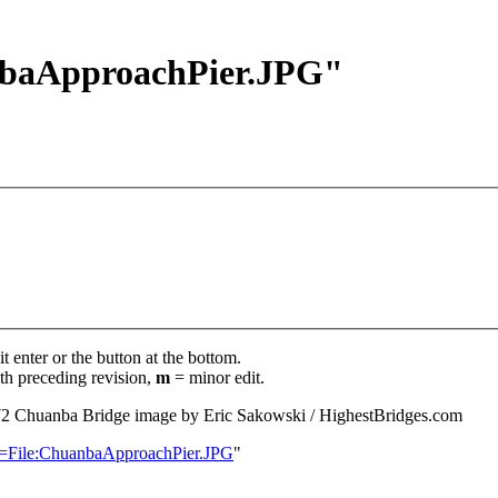
anbaApproachPier.JPG"
t enter or the button at the bottom.
th preceding revision,
m
= minor edit.
72
‎
Chuanba Bridge image by Eric Sakowski / HighestBridges.com
le=File:ChuanbaApproachPier.JPG
"