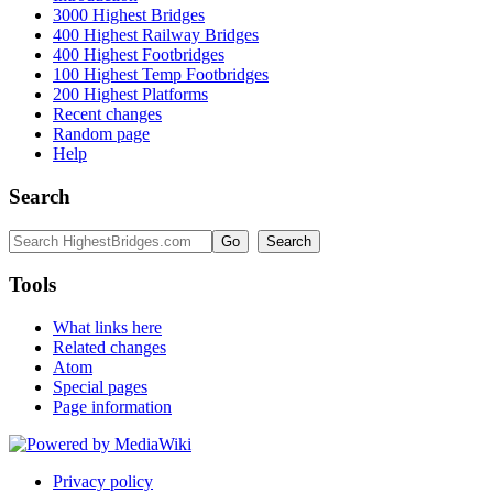
3000 Highest Bridges
400 Highest Railway Bridges
400 Highest Footbridges
100 Highest Temp Footbridges
200 Highest Platforms
Recent changes
Random page
Help
Search
Tools
What links here
Related changes
Atom
Special pages
Page information
Privacy policy