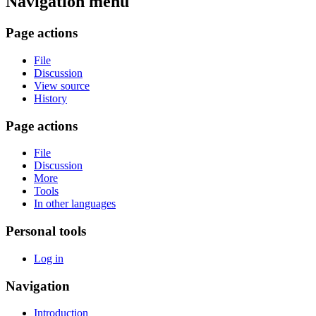
Navigation menu
Page actions
File
Discussion
View source
History
Page actions
File
Discussion
More
Tools
In other languages
Personal tools
Log in
Navigation
Introduction