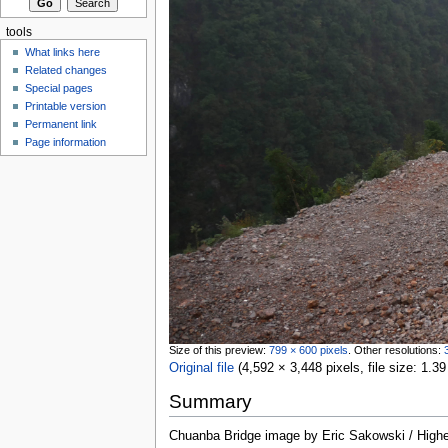
tools
What links here
Related changes
Special pages
Printable version
Permanent link
Page information
Size of this preview:
799 × 600 pixels
.
Other resolutions:
Original file
‎
(4,592 × 3,448 pixels, file size: 1
Summary
Chuanba Bridge image by Eric Sakowski / High