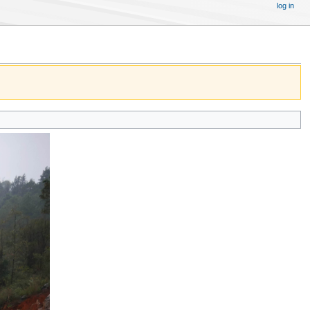
log in