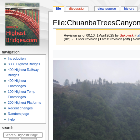
file
discussion
view source
history
File:ChuanbaTreesCanyo
Revision as of 00:13, 1 April 2025 by
Sakowski
(
ta
(diff) ← Older revision | Latest revision (diff) | New
Jump
Jump
navigation
to
to
Introduction
navigation
search
3000 Highest Bridges
400 Highest Railway
Bridges
400 Highest
Footbridges
100 Highest Temp
Footbridges
200 Highest Platforms
Recent changes
Random page
Help
search