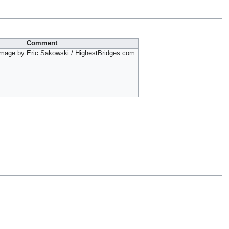
Comment
mage by Eric Sakowski / HighestBridges.com