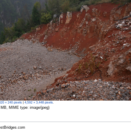
320 × 240 pixels
|
4,592 × 3,448 pixels
.
.39 MB, MIME type:
image/jpeg
)
estBridges.com