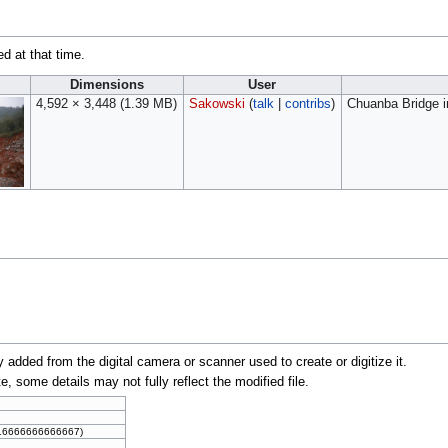
ed at that time.
Dimensions
User
4,592 × 3,448
(1.39 MB)
Sakowski
(
talk
|
contribs
)
Chuanba Bridge i
y added from the digital camera or scanner used to create or digitize it.
te, some details may not fully reflect the modified file.
016666666666667)