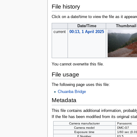
File history
Click on a date/time to view the file as it appear
Date/Time
Thumbnail
current
00:13, 1 April 2025
You cannot overwrite this file.
File usage
The following page uses this file:
Chuanba Bridge
Metadata
This file contains additional information, probabl
If the file has been modified from its original sta
Camera manufacturer
Panasonic
Camera model
DMC-G7
Exposure time
1/60 sec (0.
F Number
f/3.5