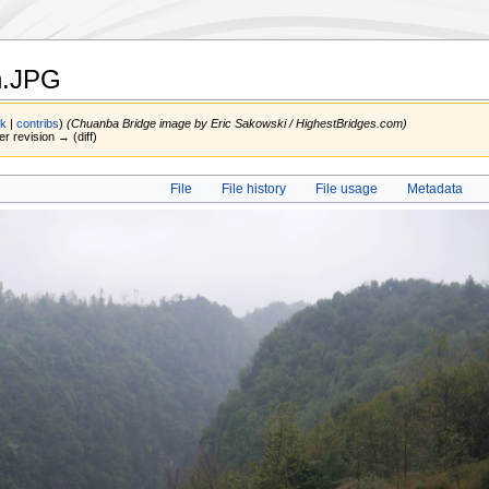
n.JPG
lk
|
contribs
)
(Chuanba Bridge image by Eric Sakowski / HighestBridges.com)
er revision → (diff)
File
File history
File usage
Metadata