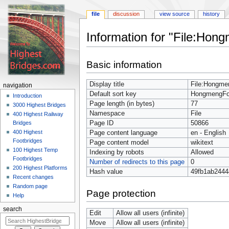
file
discussion
view source
history
Information for "File:Ho
Jump
Jump
Basic information
to
to
navigation
search
Display title
File:Hongme
navigation
Default sort key
HongmengFo
Introduction
Page length (in bytes)
77
3000 Highest Bridges
Namespace
File
400 Highest Railway
Page ID
50866
Bridges
400 Highest
Page content language
en - English
Footbridges
Page content model
wikitext
100 Highest Temp
Indexing by robots
Allowed
Footbridges
Number of redirects to this page
0
200 Highest Platforms
Hash value
49fb1ab2444
Recent changes
Random page
Page protection
Help
search
Edit
Allow all users (infinite)
Move
Allow all users (infinite)