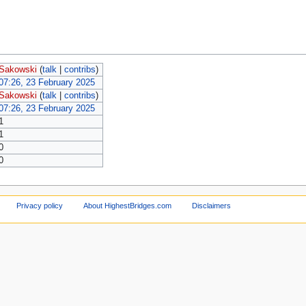
Sakowski
(
talk
|
contribs
)
07:26, 23 February 2025
Sakowski
(
talk
|
contribs
)
07:26, 23 February 2025
1
1
0
0
Privacy policy
About HighestBridges.com
Disclaimers