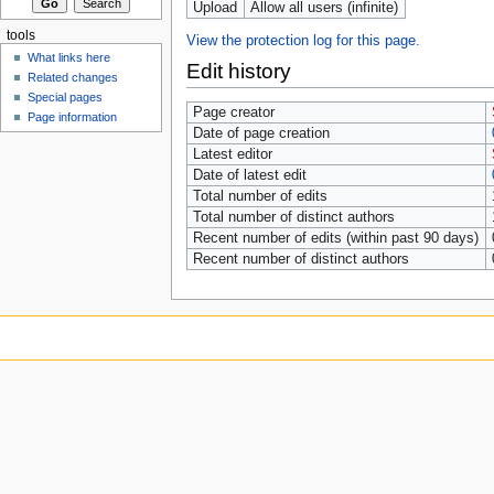
Upload
Allow all users (infinite)
tools
View the protection log for this page.
What links here
Edit history
Related changes
Special pages
Page creator
Page information
Date of page creation
Latest editor
Date of latest edit
Total number of edits
Total number of distinct authors
Recent number of edits (within past 90 days)
Recent number of distinct authors