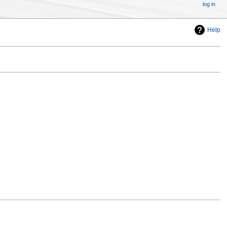
log in
Help