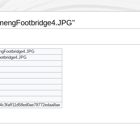
ngmengFootbridge4.JPG"
ngFootbridge4.JPG
otbridge4.JPG
4c3faff11d58ed0ae79772edaa8ae