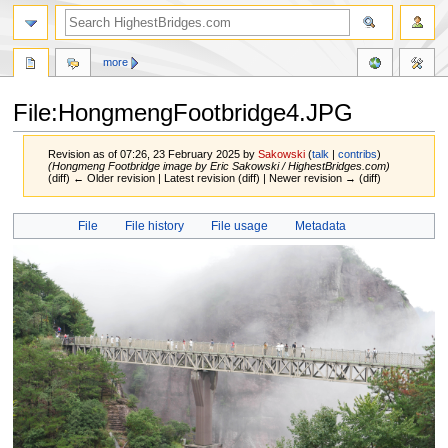
more
File:HongmengFootbridge4.JPG
Revision as of 07:26, 23 February 2025 by
Sakowski
(
talk
|
contribs
)
(Hongmeng Footbridge image by Eric Sakowski / HighestBridges.com)
(diff) ← Older revision | Latest revision (diff) | Newer revision → (diff)
Jump
Jump
File
File history
File usage
Metadata
to
to
navigation
search