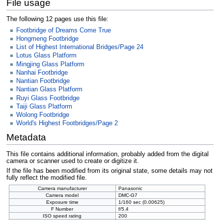
File usage
The following 12 pages use this file:
Footbridge of Dreams Come True
Hongmeng Footbridge
List of Highest International Bridges/Page 24
Lotus Glass Platform
Mingjing Glass Platform
Nanhai Footbridge
Nantian Footbridge
Nantian Glass Platform
Ruyi Glass Footbridge
Taiji Glass Platform
Wolong Footbridge
World's Highest Footbridges/Page 2
Metadata
This file contains additional information, probably added from the digital
camera or scanner used to create or digitize it.
If the file has been modified from its original state, some details may not
fully reflect the modified file.
Camera manufacturer
Panasonic
Camera model
DMC-G7
Exposure time
1/160 sec (0.00625)
F Number
f/5.4
ISO speed rating
200