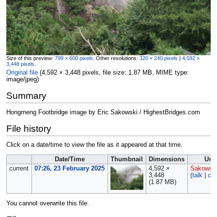
Size of this preview:
799 × 600 pixels
.
Other resolutions:
320 × 240 pixels
|
4,592 ×
3,448 pixels
.
Original file
‎
(4,592 × 3,448 pixels, file size: 1.87 MB, MIME type:
image/jpeg
)
Summary
Hongmeng Footbridge image by Eric Sakowski / HighestBridges.com
File history
Click on a date/time to view the file as it appeared at that time.
Date/Time
Thumbnail
Dimensions
Use
current
07:26, 23 February 2025
4,592 ×
Sakowsk
3,448
(
talk
|
con
(1.87 MB)
You cannot overwrite this file.