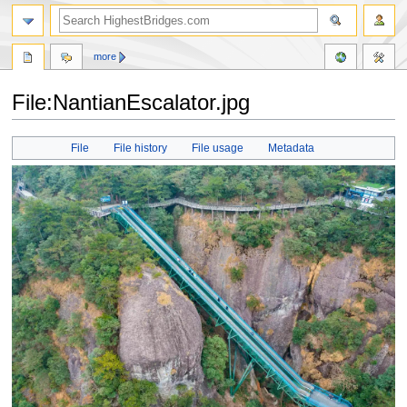
more
File:NantianEscalator.jpg
Jump
Jump
File
File history
File usage
Metadata
to
to
navigation
search