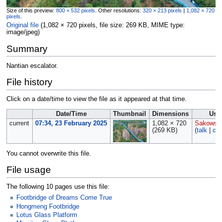
Size of this preview:
800 × 532 pixels
.
Other resolutions:
320 × 213 pixels
|
1,082 × 720
pixels
.
Original file
‎
(1,082 × 720 pixels, file size: 269 KB, MIME type:
image/jpeg
)
Summary
Nantian escalator.
File history
Click on a date/time to view the file as it appeared at that time.
Date/Time
Thumbnail
Dimensions
Use
current
07:34, 23 February 2025
1,082 × 720
Sakowsk
(269 KB)
(
talk
|
con
You cannot overwrite this file.
File usage
The following 10 pages use this file:
Footbridge of Dreams Come True
Hongmeng Footbridge
Lotus Glass Platform