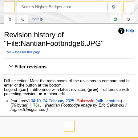
more
Help
Revision history of
"File:NantianFootbridge6.JPG"
View logs for this page
Jump
Jump
to
to
Filter revisions
navigation
search
Diff selection: Mark the radio boxes of the revisions to compare and hit
enter or the button at the bottom.
Legend:
(cur)
= difference with latest revision,
(prev)
= difference with
preceding revision,
m
= minor edit.
cur
prev
04:10, 24 February 2025
‎
Sakowski
talk
contribs
‎
76 bytes
+76
‎
Nantian Footbridge image by Eric Sakowski /
HighestBridges.com