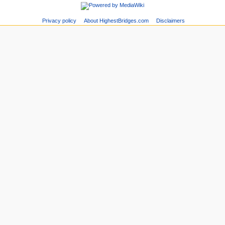
Privacy policy
About HighestBridges.com
Disclaimers