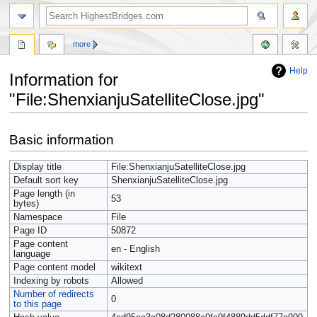
more
Help
Information for
"File:ShenxianjuSatelliteClose.jpg"
Jump
Jump
Basic information
to
to
navigation
search
Display title
File:ShenxianjuSatelliteClose.jpg
Default sort key
ShenxianjuSatelliteClose.jpg
Page length (in
53
bytes)
Namespace
File
Page ID
50872
Page content
en - English
language
Page content model
wikitext
Indexing by robots
Allowed
Number of redirects
0
to this page