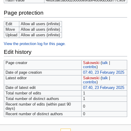
Hash value
4ed95ae3a08d280088e9fa9f4889dd5ddf77c909
Page protection
Edit
Allow all users (infinite)
Move
Allow all users (infinite)
Upload
Allow all users (infinite)
View the protection log for this page.
Edit history
Page creator
Sakowski
(
talk
|
contribs
)
Date of page creation
07:40, 23 February 2025
Latest editor
Sakowski
(
talk
|
contribs
)
Date of latest edit
07:40, 23 February 2025
Total number of edits
1
Total number of distinct authors
1
Recent number of edits (within past 90
0
days)
Recent number of distinct authors
0