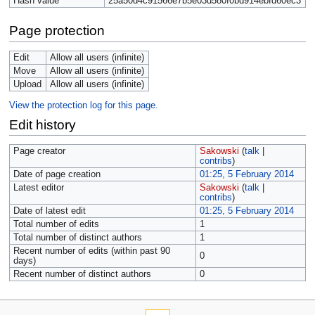
Hash value
25a50d4c91566e7b5e03d580f0bd914ebfd60ec3
Page protection
Edit
Allow all users (infinite)
Move
Allow all users (infinite)
Upload
Allow all users (infinite)
View the protection log for this page.
Edit history
Page creator
Sakowski
(
talk
|
contribs
)
Date of page creation
01:25, 5 February 2014
Latest editor
Sakowski
(
talk
|
contribs
)
Date of latest edit
01:25, 5 February 2014
Total number of edits
1
Total number of distinct authors
1
Recent number of edits (within past 90
0
days)
Recent number of distinct authors
0