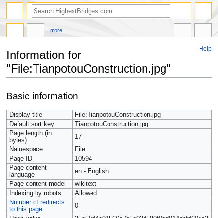
more
Help
Information for
"File:TianpotouConstruction.jpg"
Jump
Jump
Basic information
to
to
navigation
search
Display title
File:TianpotouConstruction.jpg
Default sort key
TianpotouConstruction.jpg
Page length (in
17
bytes)
Namespace
File
Page ID
10594
Page content
en - English
language
Page content model
wikitext
Indexing by robots
Allowed
Number of redirects
0
to this page