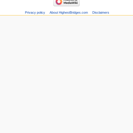
Privacy policy
About HighestBridges.com
Disclaimers