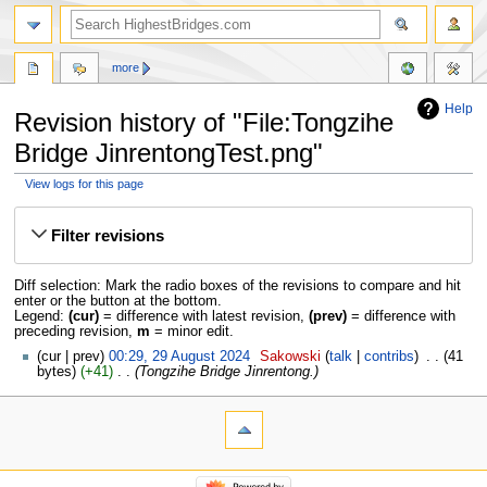
more
Help
Revision history of "File:Tongzihe
Bridge JinrentongTest.png"
View logs for this page
Jump
Jump
to
to
Filter revisions
navigation
search
Diff selection: Mark the radio boxes of the revisions to compare and hit
enter or the button at the bottom.
Legend:
(cur)
= difference with latest revision,
(prev)
= difference with
preceding revision,
m
= minor edit.
cur
prev
00:29, 29 August 2024
‎
Sakowski
talk
contribs
‎
41
bytes
+41
‎
Tongzihe Bridge Jinrentong.