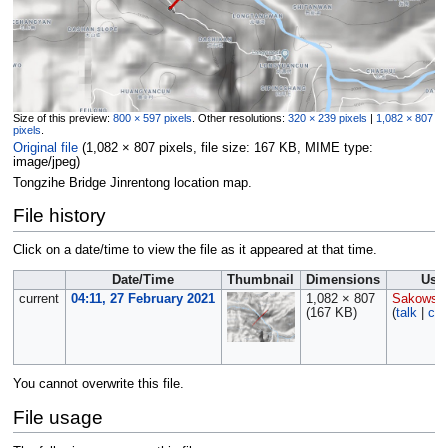
Size of this preview:
800 × 597 pixels
.
Other resolutions:
320 × 239 pixels
|
1,082 × 807
pixels
.
Original file
‎
(1,082 × 807 pixels, file size: 167 KB, MIME type:
image/jpeg
)
Tongzihe Bridge Jinrentong location map.
File history
Click on a date/time to view the file as it appeared at that time.
Date/Time
Thumbnail
Dimensions
Use
current
04:11, 27 February 2021
1,082 × 807
Sakowski
(167 KB)
(
talk
|
con
You cannot overwrite this file.
File usage