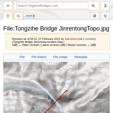
more
File:Tongzihe Bridge JinrentongTopo.jpg
Revision as of 04:11, 27 February 2021 by
Sakowski
(
talk
|
contribs
)
(Tongzihe Bridge Jinrentong location map.)
(diff) ← Older revision | Latest revision (diff) | Newer revision → (diff)
Jump
Jump
File
File history
File usage
Metadata
to
to
navigation
search