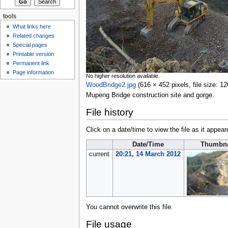
tools
What links here
Related changes
Special pages
Printable version
Permanent link
Page information
No higher resolution available.
WoodBridge2.jpg
‎
(616 × 452 pixels, file size:
Mupeng Bridge construction site and gorge.
File history
Click on a date/time to view the file as it appear
Date/Time
Thumbna
current
20:21, 14 March 2012
You cannot overwrite this file.
File usage