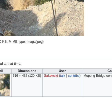
 120 KB, MIME type:
image/jpeg
)
ed at that time.
il
Dimensions
User
Co
616 × 452
(120 KB)
Sakowski
(
talk
|
contribs
)
Mupeng Bridge const