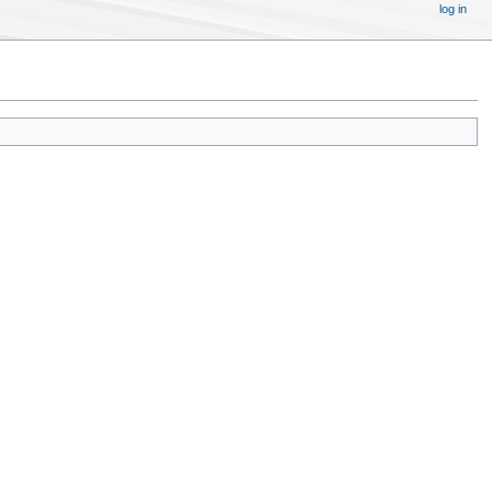
log in