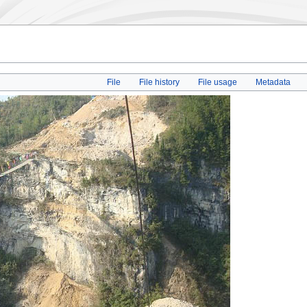
File
File history
File usage
Metadata