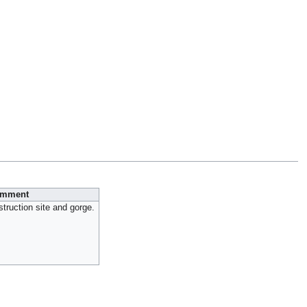
mment
ruction site and gorge.