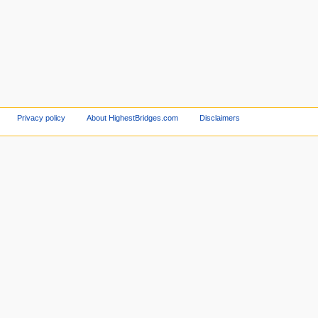
Privacy policy
About HighestBridges.com
Disclaimers