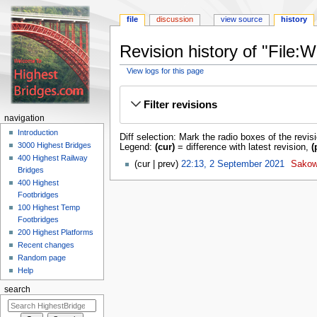
file
discussion
view source
history
Revision history of "File
View logs for this page
Jump
Jump
to
to
Filter revisions
navigation
search
navigation
Introduction
Diff selection: Mark the radio boxes of the revis
3000 Highest Bridges
Legend:
(cur)
= difference with latest revision,
(
400 Highest Railway
cur
prev
22:13, 2 September 2021
‎
Sakow
Bridges
400 Highest
Footbridges
100 Highest Temp
Footbridges
200 Highest Platforms
Recent changes
Random page
Help
search