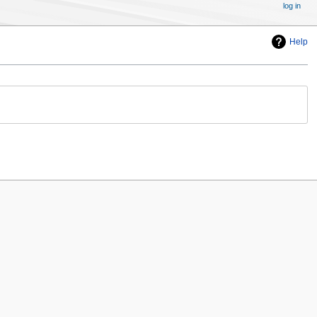
log in
Help