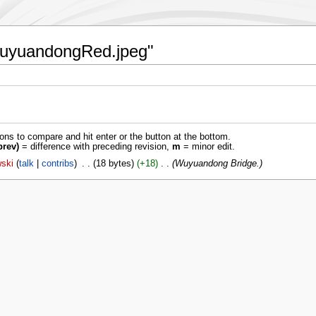
:WuyuandongRed.jpeg"
ions to compare and hit enter or the button at the bottom.
prev)
= difference with preceding revision,
m
= minor edit.
ski
talk
contribs
‎
18 bytes
+18
‎
Wuyuandong Bridge.