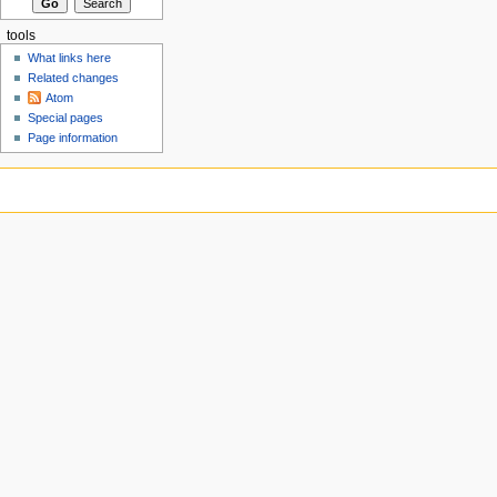
tools
What links here
Related changes
Atom
Special pages
Page information