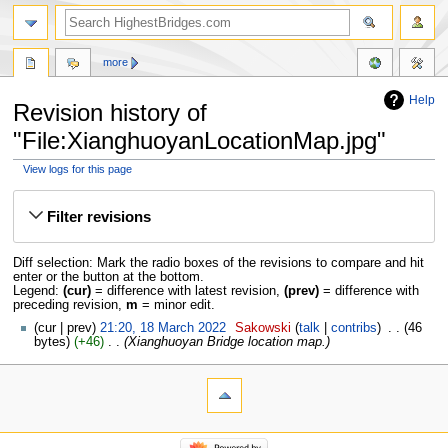
more
Help
Revision history of
"File:XianghuoyanLocationMap.jpg"
View logs for this page
Jump
Jump
to
to
Filter revisions
navigation
search
Diff selection: Mark the radio boxes of the revisions to compare and hit
enter or the button at the bottom.
Legend:
(cur)
= difference with latest revision,
(prev)
= difference with
preceding revision,
m
= minor edit.
cur
prev
21:20, 18 March 2022
‎
Sakowski
talk
contribs
‎
46
bytes
+46
‎
Xianghuoyan Bridge location map.