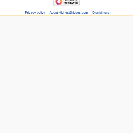
Privacy policy
About HighestBridges.com
Disclaimers