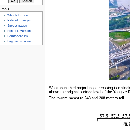
tools
What links here
Related changes
Special pages
Printable version
Permanent link
Page information
Wanzhou's third major bridge crossing is a sleek
above the original surface level of the Yangtze R
The towers measure 248 and 208 meters tall.