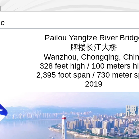
ge
Pailou Yangtze River Bridg
牌楼长江大桥
Wanzhou, Chongqing, Chi
328 feet high / 100 meters h
2,395 foot span / 730 meter 
2019