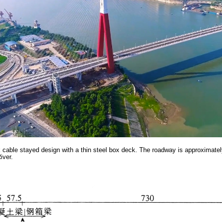
 cable stayed design with a thin steel box deck. The roadway is approximately
iver.