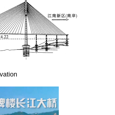
vation