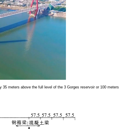
 35 meters above the full level of the 3 Gorges reservoir or 100 meters