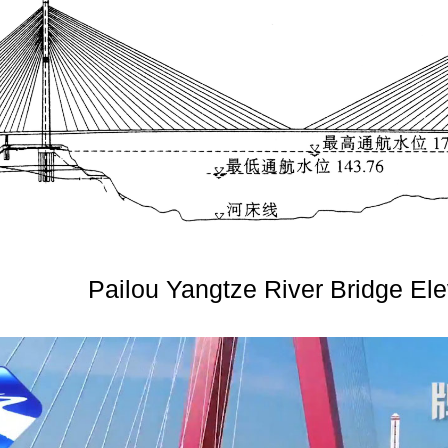
Pailou Yangtze River Bridge Ele