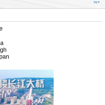
log in
e
na
igh
span