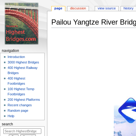
page
discussion
view source
history
Pailou Yangtze River Brid
Jump
Jump
to
to
navigation
search
navigation
Introduction
3000 Highest Bridges
400 Highest Railway
Bridges
400 Highest
Footbridges
100 Highest Temp
Footbridges
200 Highest Platforms
Recent changes
Random page
Help
search