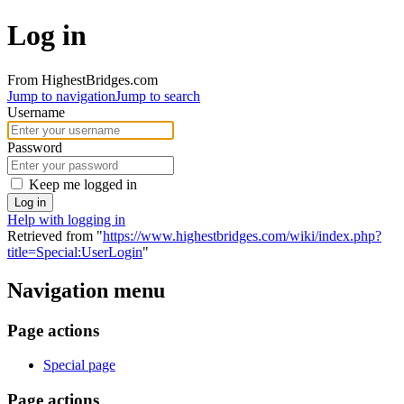
Log in
From HighestBridges.com
Jump to navigation
Jump to search
Username
Password
Keep me logged in
Log in
Help with logging in
Retrieved from "
https://www.highestbridges.com/wiki/index.php?
title=Special:UserLogin
"
Navigation menu
Page actions
Special page
Page actions