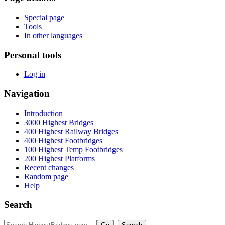
Special page
Tools
In other languages
Personal tools
Log in
Navigation
Introduction
3000 Highest Bridges
400 Highest Railway Bridges
400 Highest Footbridges
100 Highest Temp Footbridges
200 Highest Platforms
Recent changes
Random page
Help
Search