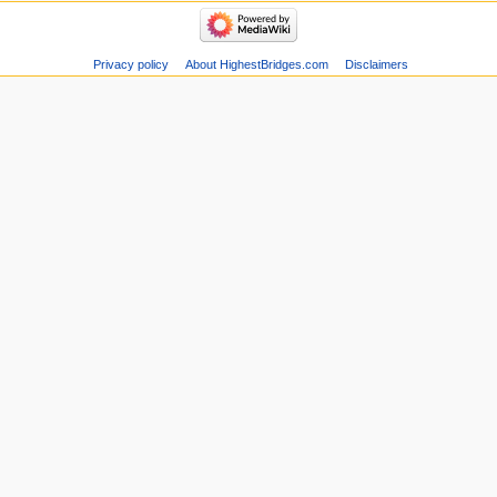
Privacy policy
About HighestBridges.com
Disclaimers