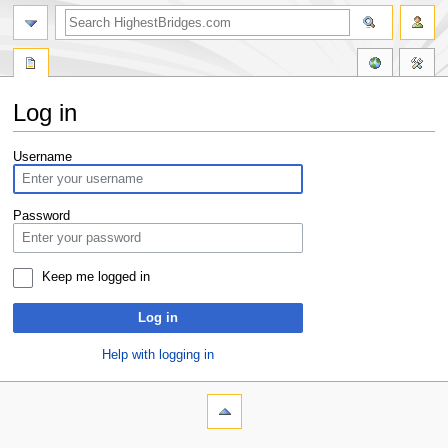
Log in
Jump
Jump
Username
to
to
navigation
search
Password
Keep me logged in
Log in
Help with logging in