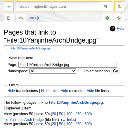
more
Help
Pages that link to
"File:10YanjinheArchBridge.jpg"
←
File:10YanjinheArchBridge.jpg
Jump
Jump
What links here
to
to
navigation
search
Page:
Namespace:
Invert selection
Filters
Hide
transclusions |
Hide
links |
Hide
redirects |
Hide
file links
The following pages link to
File:10YanjinheArchBridge.jpg
:
Displayed 1 item.
View (previous 50 | next 50) (
20
|
50
|
100
|
250
|
500
)
Yanjinhe Arch Bridge
(file link) ‎
(
← links
)
View (previous 50 | next 50) (
20
|
50
|
100
|
250
|
500
)