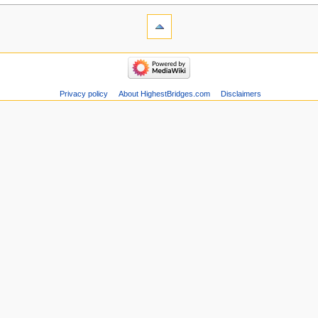
Privacy policy
About HighestBridges.com
Disclaimers