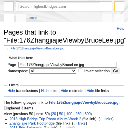
more
Help
Pages that link to
"File:176ZhangjiajieViewbyBruceLee.jpg"
←
File:176ZhangjiajieViewbyBruceLee.jpg
Jump
Jump
What links here
to
to
navigation
search
Page:
Namespace:
Invert selection
Filters
Hide
transclusions |
Hide
links |
Hide
redirects |
Hide
file links
The following pages link to
File:176ZhangjiajieViewbyBruceLee.jpg
:
Displayed 3 items.
View (previous 50 | next 50) (
20
|
50
|
100
|
250
|
500
)
2013 High Bridge Trip Photo Album/Week 2
(file link) ‎
(
← links
)
Zhangjiajie Park Footbridge
(file link) ‎
(
← links
)
2013 Eric Sakowski
(file link) ‎
(
← links
)