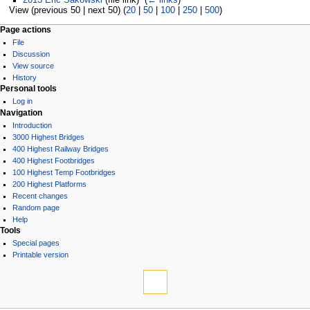
View (previous 50 | next 50) (
20
|
50
|
100
|
250
|
500
)
Page actions
File
Discussion
View source
History
Personal tools
Log in
Navigation
Introduction
3000 Highest Bridges
400 Highest Railway Bridges
400 Highest Footbridges
100 Highest Temp Footbridges
200 Highest Platforms
Recent changes
Random page
Help
Tools
Special pages
Printable version