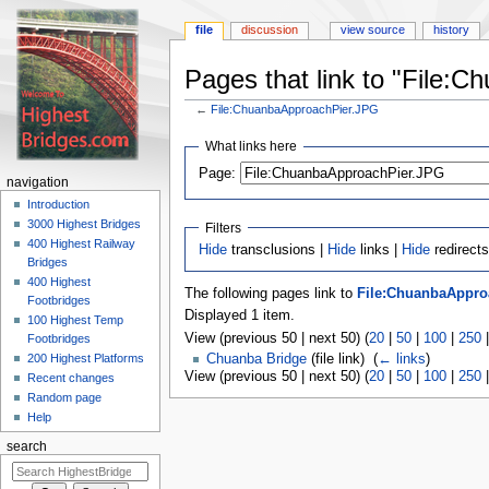
file
discussion
view source
history
Pages that link to "File:
←
File:ChuanbaApproachPier.JPG
Jump
Jump
What links here
to
to
navigation
search
Page:
navigation
Introduction
3000 Highest Bridges
Filters
400 Highest Railway
Hide
transclusions |
Hide
links |
Hide
redirects
Bridges
400 Highest
The following pages link to
File:ChuanbaAppro
Footbridges
Displayed 1 item.
100 Highest Temp
View (previous 50 | next 50) (
20
|
50
|
100
|
250
Footbridges
200 Highest Platforms
Chuanba Bridge
(file link) ‎
(
← links
)
View (previous 50 | next 50) (
20
|
50
|
100
|
250
Recent changes
Random page
Help
search