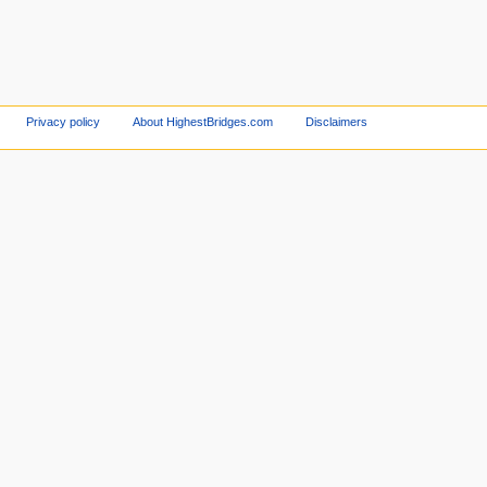
Privacy policy
About HighestBridges.com
Disclaimers