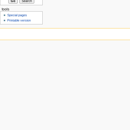
tools
Special pages
Printable version