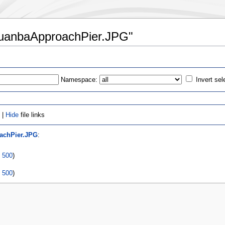
ChuanbaApproachPier.JPG"
Namespace:
Invert sel
 |
Hide
file links
achPier.JPG
:
|
500
)
|
500
)