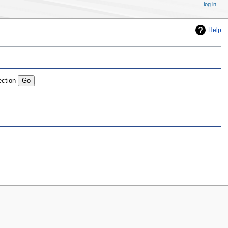
log in
Help
ection