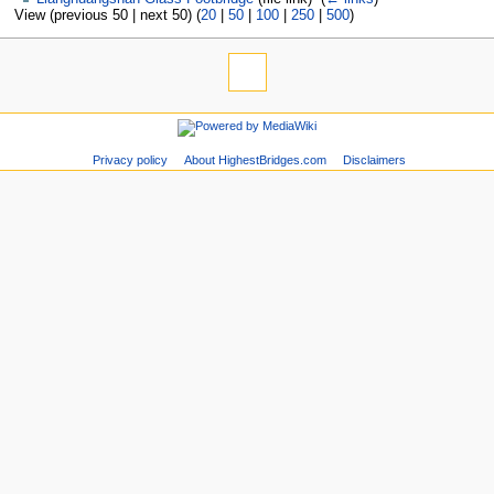
View (previous 50 | next 50) (
20
|
50
|
100
|
250
|
500
)
Privacy policy
About HighestBridges.com
Disclaimers