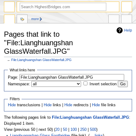
more
Help
Pages that link to
"File:Lianghuangshan
GlassWaterfall.JPG"
←
File:Lianghuangshan GlassWaterfall.JPG
Jump
Jump
What links here
to
to
navigation
search
Page:
Namespace:
Invert selection
Filters
Hide
transclusions |
Hide
links |
Hide
redirects |
Hide
file links
The following pages link to
File:Lianghuangshan GlassWaterfall.JPG
:
Displayed 1 item.
View (previous 50 | next 50) (
20
|
50
|
100
|
250
|
500
)
Lianghuangshan Glass Footbridge
(file link) ‎
(
← links
)