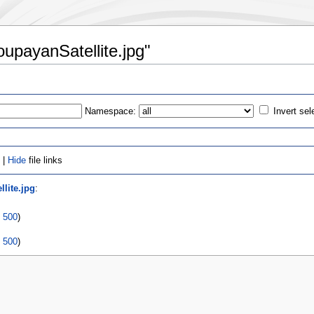
oupayanSatellite.jpg"
Namespace:
Invert sel
 |
Hide
file links
lite.jpg
:
|
500
)
|
500
)