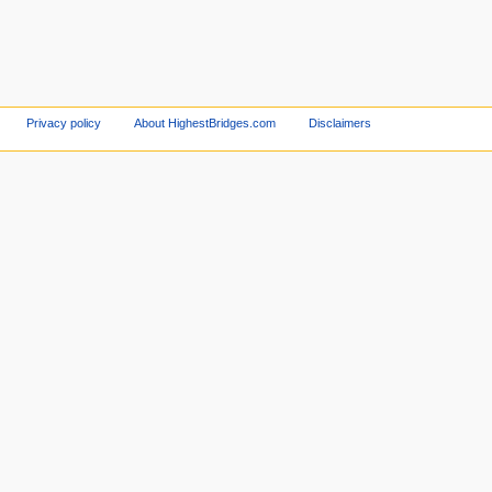
Privacy policy
About HighestBridges.com
Disclaimers