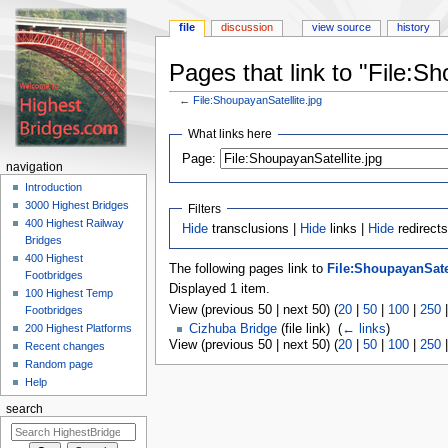
file
discussion
view source
history
Pages that link to "File:Sh
←
File:ShoupayanSatellite.jpg
Jump
Jump
What links here
to
to
navigation
search
Page:
navigation
Introduction
3000 Highest Bridges
Filters
400 Highest Railway
Hide
transclusions |
Hide
links |
Hide
redirects
Bridges
400 Highest
The following pages link to
File:ShoupayanSatel
Footbridges
Displayed 1 item.
100 Highest Temp
View (previous 50 | next 50) (
20
|
50
|
100
|
250
Footbridges
200 Highest Platforms
Cizhuba Bridge
(file link) ‎
(
← links
)
View (previous 50 | next 50) (
20
|
50
|
100
|
250
Recent changes
Random page
Help
search