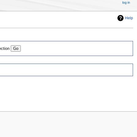
log in
Help
ection