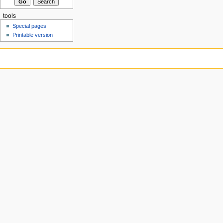
tools
Special pages
Printable version