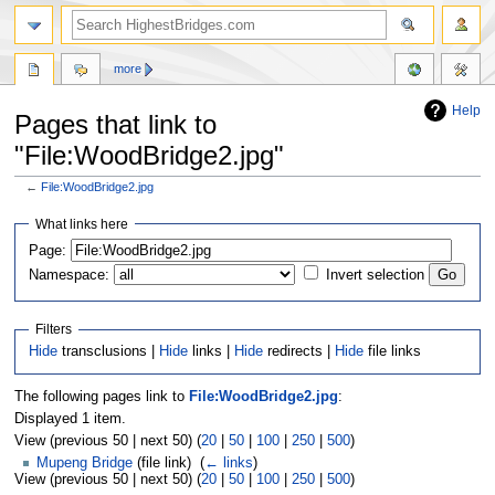
more
Help
Pages that link to
"File:WoodBridge2.jpg"
←
File:WoodBridge2.jpg
Jump
Jump
What links here
to
to
navigation
search
Page:
Namespace:
Invert selection
Filters
Hide
transclusions |
Hide
links |
Hide
redirects |
Hide
file links
The following pages link to
File:WoodBridge2.jpg
:
Displayed 1 item.
View (previous 50 | next 50) (
20
|
50
|
100
|
250
|
500
)
Mupeng Bridge
(file link) ‎
(
← links
)
View (previous 50 | next 50) (
20
|
50
|
100
|
250
|
500
)