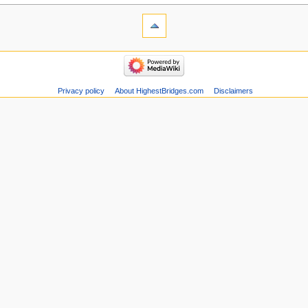
Privacy policy
About HighestBridges.com
Disclaimers