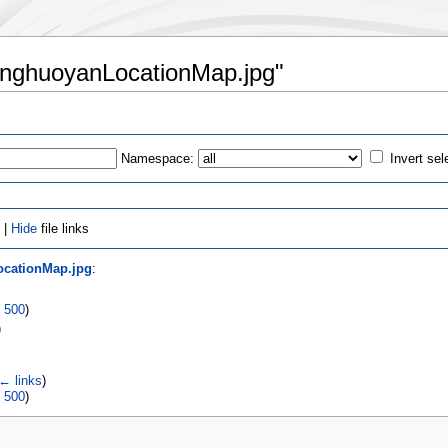
XianghuoyanLocationMap.jpg"
Namespace:
Invert sel
 |
Hide
file links
ocationMap.jpg
:
|
500
)
)
← links
)
|
500
)