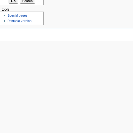
tools
Special pages
Printable version