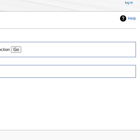
log in
Help
ection