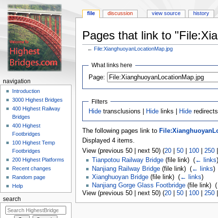
file
discussion
view source
history
Pages that link to "File:
←
File:XianghuoyanLocationMap.jpg
Jump
Jump
What links here
to
to
navigation
search
Page:
navigation
Introduction
3000 Highest Bridges
Filters
400 Highest Railway
Hide
transclusions |
Hide
links |
Hide
redirects
Bridges
400 Highest
The following pages link to
File:XianghuoyanL
Footbridges
Displayed 4 items.
100 Highest Temp
View (previous 50 | next 50) (
20
|
50
|
100
|
250
Footbridges
200 Highest Platforms
Tianpotou Railway Bridge
(file link) ‎
(
← links
Nanjiang Railway Bridge
(file link) ‎
(
← links
)
Recent changes
Xianghuoyan Bridge
(file link) ‎
(
← links
)
Random page
Nanjiang Gorge Glass Footbridge
(file link) ‎
(
Help
View (previous 50 | next 50) (
20
|
50
|
100
|
250
search