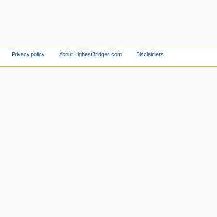
Privacy policy
About HighestBridges.com
Disclaimers