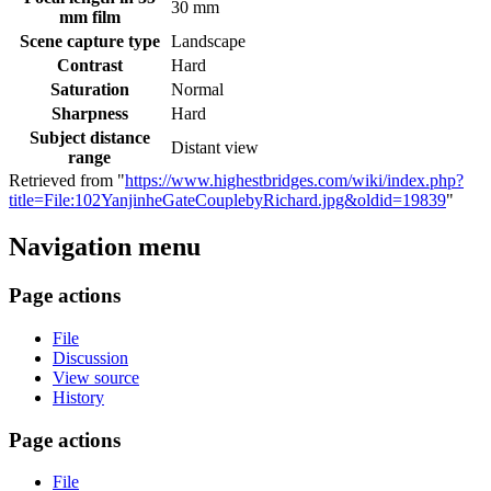
30 mm
mm film
Scene capture type
Landscape
Contrast
Hard
Saturation
Normal
Sharpness
Hard
Subject distance
Distant view
range
Retrieved from "
https://www.highestbridges.com/wiki/index.php?
title=File:102YanjinheGateCouplebyRichard.jpg&oldid=19839
"
Navigation menu
Page actions
File
Discussion
View source
History
Page actions
File