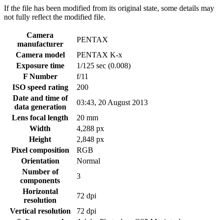
If the file has been modified from its original state, some details may
not fully reflect the modified file.
Camera
PENTAX
manufacturer
Camera model
PENTAX K-x
Exposure time
1/125 sec (0.008)
F Number
f/11
ISO speed rating
200
Date and time of
03:43, 20 August 2013
data generation
Lens focal length
20 mm
Width
4,288 px
Height
2,848 px
Pixel composition
RGB
Orientation
Normal
Number of
3
components
Horizontal
72 dpi
resolution
Vertical resolution
72 dpi