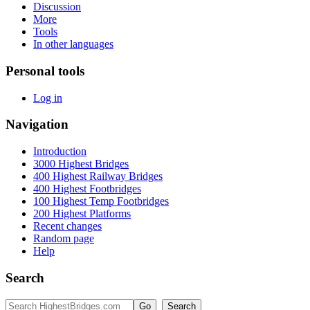
Discussion
More
Tools
In other languages
Personal tools
Log in
Navigation
Introduction
3000 Highest Bridges
400 Highest Railway Bridges
400 Highest Footbridges
100 Highest Temp Footbridges
200 Highest Platforms
Recent changes
Random page
Help
Search