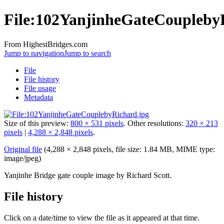
File:102YanjinheGateCoupleby
From HighestBridges.com
Jump to navigation
Jump to search
File
File history
File usage
Metadata
Size of this preview:
800 × 531 pixels
.
Other resolutions:
320 × 213
pixels
|
4,288 × 2,848 pixels
.
Original file
‎
(4,288 × 2,848 pixels, file size: 1.84 MB, MIME type:
image/jpeg
)
Yanjinhe Bridge gate couple image by Richard Scott.
File history
Click on a date/time to view the file as it appeared at that time.