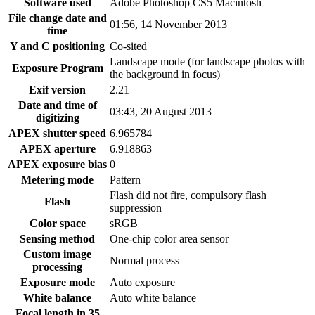
Software used
Adobe Photoshop CS5 Macintosh
File change date and
01:56, 14 November 2013
time
Y and C positioning
Co-sited
Landscape mode (for landscape photos with
Exposure Program
the background in focus)
Exif version
2.21
Date and time of
03:43, 20 August 2013
digitizing
APEX shutter speed
6.965784
APEX aperture
6.918863
APEX exposure bias
0
Metering mode
Pattern
Flash did not fire, compulsory flash
Flash
suppression
Color space
sRGB
Sensing method
One-chip color area sensor
Custom image
Normal process
processing
Exposure mode
Auto exposure
White balance
Auto white balance
Focal length in 35