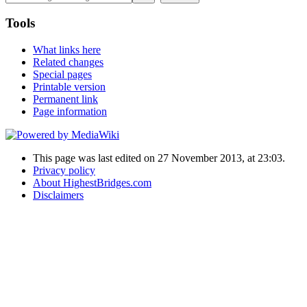
Tools
What links here
Related changes
Special pages
Printable version
Permanent link
Page information
This page was last edited on 27 November 2013, at 23:03.
Privacy policy
About HighestBridges.com
Disclaimers