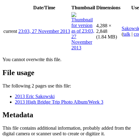
Date/Time
Thumbnail
Dimensions
Use
4,288 ×
Sakowsk
current
23:03, 27 November 2013
2,848
(
talk
|
co
(1.84 MB)
You cannot overwrite this file.
File usage
The following 2 pages use this file:
2013 Eric Sakowski
2013 High Bridge Trip Photo Album/Week 3
Metadata
This file contains additional information, probably added from the
digital camera or scanner used to create or digitize it.