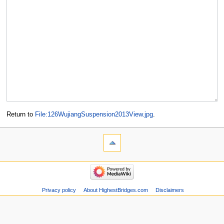
Return to
File:126WujiangSuspension2013View.jpg
.
Privacy policy
About HighestBridges.com
Disclaimers