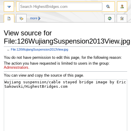
more
View source for
File:126WujiangSuspension2013View.jpg
←
File:126WujiangSuspension2013View.jpg
Jump
Jump
You do not have permission to edit this page, for the following reason:
to
to
The action you have requested is limited to users in the group:
navigation
search
Administrators
.
You can view and copy the source of this page.