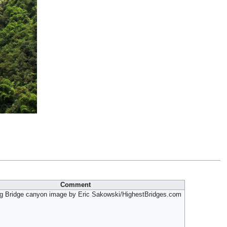
Comment
ng Bridge canyon image by Eric Sakowski/HighestBridges.com