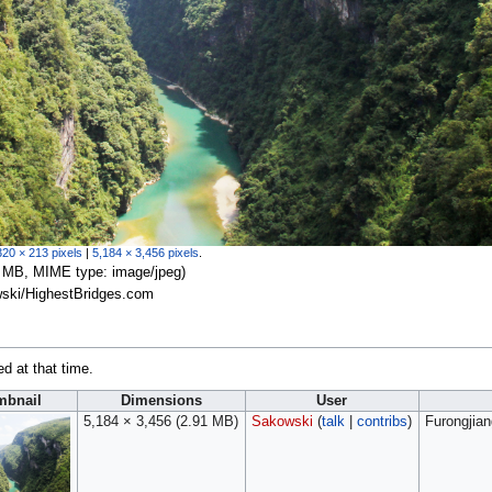
320 × 213 pixels
|
5,184 × 3,456 pixels
.
.91 MB, MIME type:
image/jpeg
)
wski/HighestBridges.com
ed at that time.
mbnail
Dimensions
User
5,184 × 3,456
(2.91 MB)
Sakowski
(
talk
|
contribs
)
Furongjia