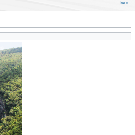
log in