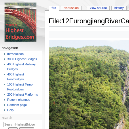
file
discussion
view source
history
File:12FurongjiangRiverC
Jump
Jump
to
to
navigation
search
navigation
Introduction
3000 Highest Bridges
400 Highest Railway
Bridges
400 Highest
Footbridges
100 Highest Temp
Footbridges
200 Highest Platforms
Recent changes
Random page
Help
search