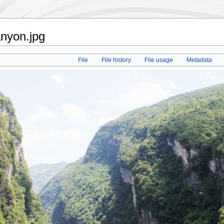
anyon.jpg
File
File history
File usage
Metadata