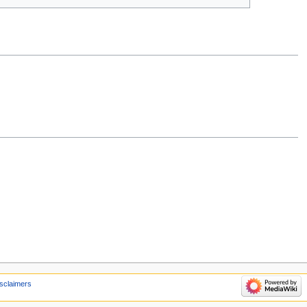
sclaimers