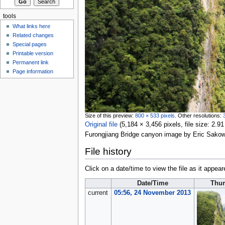
tools
What links here
Related changes
Special pages
Printable version
Permanent link
Page information
Size of this preview:
800 × 533 pixels
.
Other resolutions:
Original file
‎
(5,184 × 3,456 pixels, file size: 2
Furongjiang Bridge canyon image by Eric Sako
File history
Click on a date/time to view the file as it appear
Date/Time
Thu
current
05:56, 24 November 2013