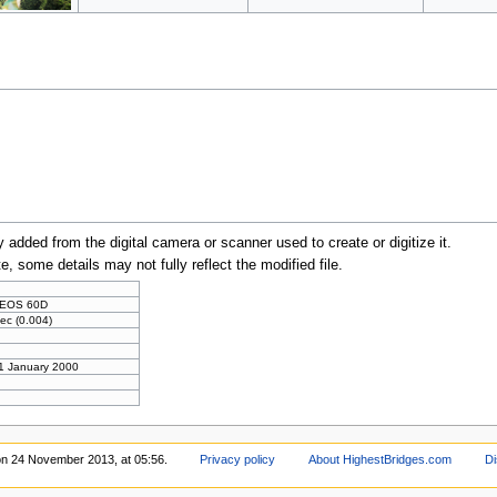
y added from the digital camera or scanner used to create or digitize it.
te, some details may not fully reflect the modified file.
 EOS 60D
ec (0.004)
 1 January 2000
on 24 November 2013, at 05:56.
Privacy policy
About HighestBridges.com
Di