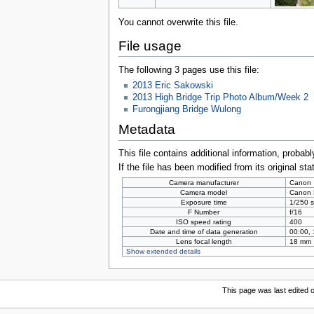
You cannot overwrite this file.
File usage
The following 3 pages use this file:
2013 Eric Sakowski
2013 High Bridge Trip Photo Album/Week 2
Furongjiang Bridge Wulong
Metadata
This file contains additional information, probabl
If the file has been modified from its original sta
Camera manufacturer
Canon
Camera model
Canon
Exposure time
1/250 s
F Number
f/16
ISO speed rating
400
Date and time of data generation
00:00,
Lens focal length
18 mm
Show extended details
This page was last edited 