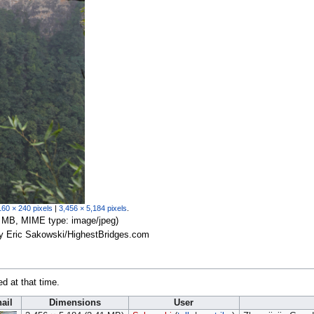
160 × 240 pixels
|
3,456 × 5,184 pixels
.
.41 MB, MIME type:
image/jpeg
)
by Eric Sakowski/HighestBridges.com
ed at that time.
ail
Dimensions
User