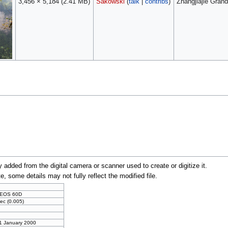
3,456 × 5,184
(2.41 MB)
Sakowski
(
talk
|
contribs
)
Zhangjiajie Gran
y added from the digital camera or scanner used to create or digitize it.
te, some details may not fully reflect the modified file.
 EOS 60D
ec (0.005)
 1 January 2000