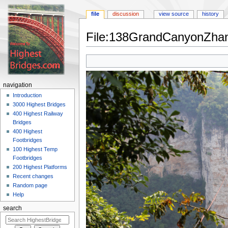
file
discussion
view source
history
File:138GrandCanyonZhang
Jump
Jump
to
to
navigation
search
navigation
Introduction
3000 Highest Bridges
400 Highest Railway
Bridges
400 Highest
Footbridges
100 Highest Temp
Footbridges
200 Highest Platforms
Recent changes
Random page
Help
search