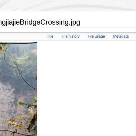
jiajieBridgeCrossing.jpg
File
File history
File usage
Metadata