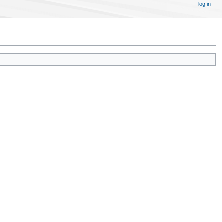
log in