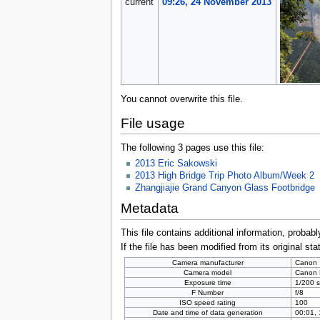
current
09:26, 24 November 2013
You cannot overwrite this file.
File usage
The following 3 pages use this file:
2013 Eric Sakowski
2013 High Bridge Trip Photo Album/Week 2
Zhangjiajie Grand Canyon Glass Footbridge
Metadata
This file contains additional information, probabl
If the file has been modified from its original sta
Camera manufacturer
Canon
Camera model
Canon
Exposure time
1/200 s
F Number
f/8
ISO speed rating
100
Date and time of data generation
00:01,