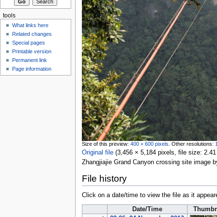
tools
What links here
Related changes
Special pages
Printable version
Permanent link
Page information
Size of this preview:
400 × 600 pixels
.
Other resolutions:
Original file
‎
(3,456 × 5,184 pixels, file size: 2
Zhangjiajie Grand Canyon crossing site image 
File history
Click on a date/time to view the file as it appear
Date/Time
Thumbn