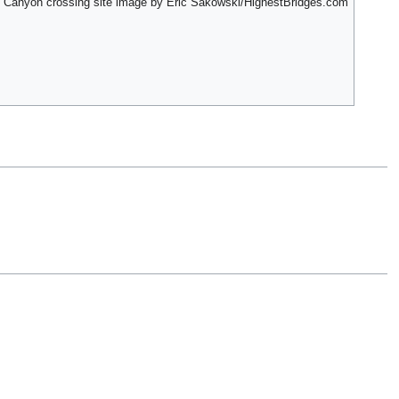
d Canyon crossing site image by Eric Sakowski/HighestBridges.com