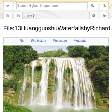
more
File:13HuangguoshuWaterfallsbyRichard.
Jump
Jump
File
File history
File usage
Metadata
to
to
navigation
search