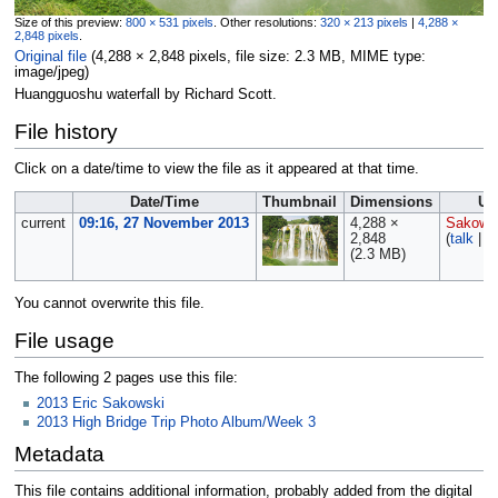
Size of this preview:
800 × 531 pixels
.
Other resolutions:
320 × 213 pixels
|
4,288 ×
2,848 pixels
.
Original file
‎
(4,288 × 2,848 pixels, file size: 2.3 MB, MIME type:
image/jpeg
)
Huangguoshu waterfall by Richard Scott.
File history
Click on a date/time to view the file as it appeared at that time.
Date/Time
Thumbnail
Dimensions
Us
current
09:16, 27 November 2013
4,288 ×
Sakows
2,848
(
talk
|
c
(2.3 MB)
You cannot overwrite this file.
File usage
The following 2 pages use this file:
2013 Eric Sakowski
2013 High Bridge Trip Photo Album/Week 3
Metadata
This file contains additional information, probably added from the digital