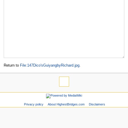
Return to
File:147Dico'sGuiyangbyRichard.jpg
.
Privacy policy
About HighestBridges.com
Disclaimers