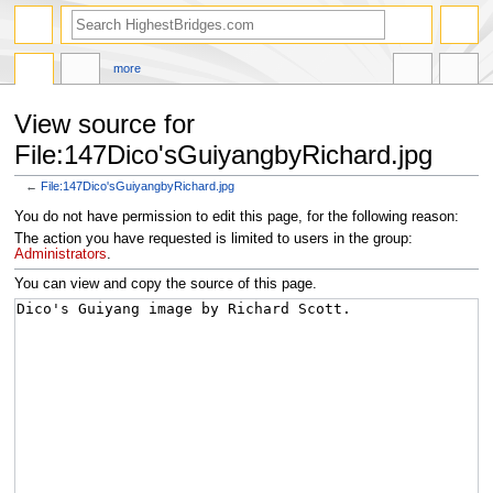
more
View source for
File:147Dico'sGuiyangbyRichard.jpg
←
File:147Dico'sGuiyangbyRichard.jpg
Jump
Jump
You do not have permission to edit this page, for the following reason:
to
to
The action you have requested is limited to users in the group:
navigation
search
Administrators
.
You can view and copy the source of this page.