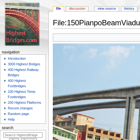
file
discussion
view source
history
File:150PianpoBeamViadu
Jump
Jump
to
to
navigation
search
navigation
Introduction
3000 Highest Bridges
400 Highest Railway
Bridges
400 Highest
Footbridges
100 Highest Temp
Footbridges
200 Highest Platforms
Recent changes
Random page
Help
search