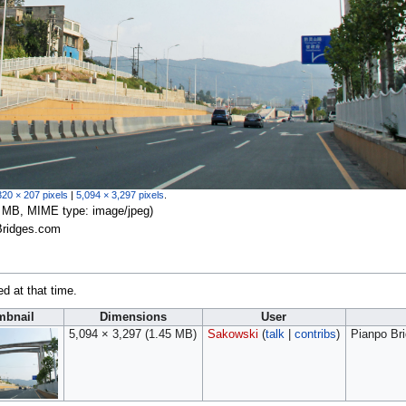
320 × 207 pixels
|
5,094 × 3,297 pixels
.
.45 MB, MIME type:
image/jpeg
)
Bridges.com
ed at that time.
mbnail
Dimensions
User
5,094 × 3,297
(1.45 MB)
Sakowski
(
talk
|
contribs
)
Pianpo Br