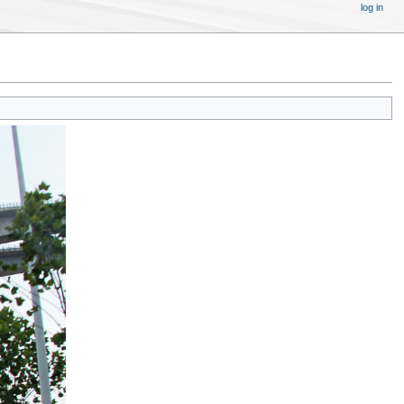
log in