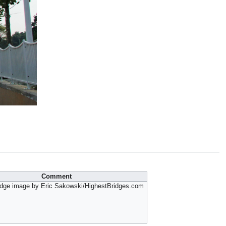
Comment
idge image by Eric Sakowski/HighestBridges.com