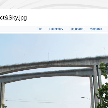
ct&Sky.jpg
File
File history
File usage
Metadata