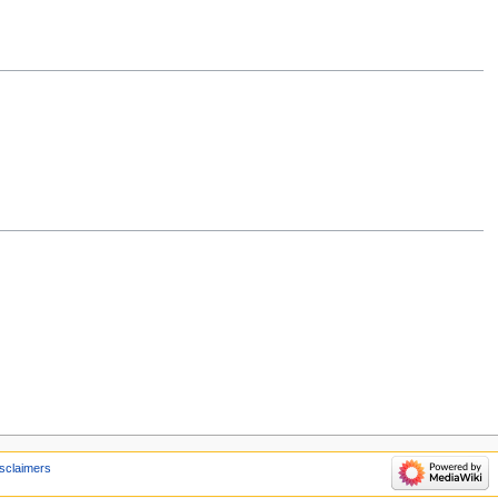
sclaimers