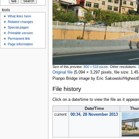
tools
What links here
Related changes
Special pages
Printable version
Permanent link
Page information
Size of this preview:
800 × 518 pixels
.
Other resolutions:
Original file
‎
(5,094 × 3,297 pixels, file size: 1
Pianpo Bridge image by Eric Sakowski/Highest
File history
Click on a date/time to view the file as it appear
Date/Time
Thu
current
00:34, 28 November 2013