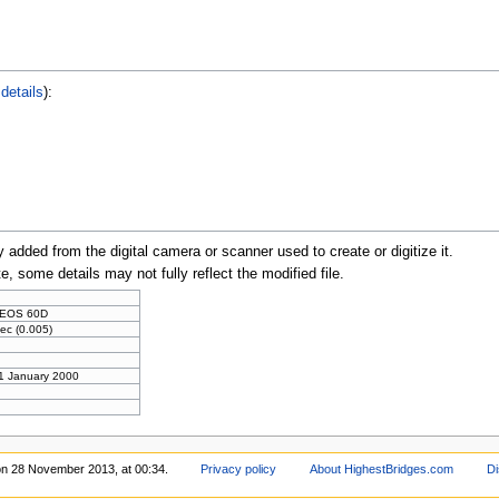
details
):
y added from the digital camera or scanner used to create or digitize it.
te, some details may not fully reflect the modified file.
 EOS 60D
ec (0.005)
 1 January 2000
on 28 November 2013, at 00:34.
Privacy policy
About HighestBridges.com
Di