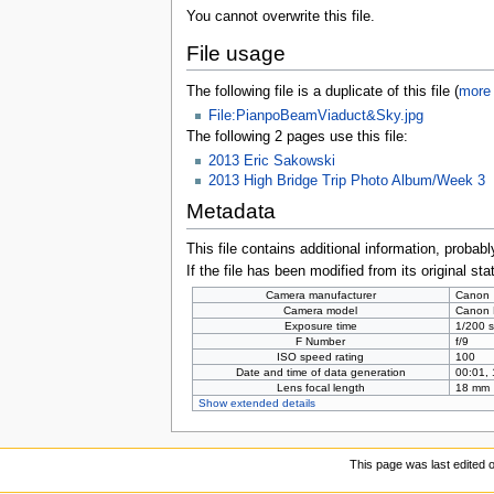
You cannot overwrite this file.
File usage
The following file is a duplicate of this file (
more 
File:PianpoBeamViaduct&Sky.jpg
The following 2 pages use this file:
2013 Eric Sakowski
2013 High Bridge Trip Photo Album/Week 3
Metadata
This file contains additional information, probabl
If the file has been modified from its original sta
Camera manufacturer
Canon
Camera model
Canon
Exposure time
1/200 s
F Number
f/9
ISO speed rating
100
Date and time of data generation
00:01,
Lens focal length
18 mm
Show extended details
This page was last edited 