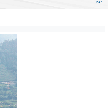
log in