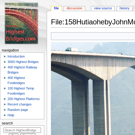
file
discussion
view source
history
File:158HutiaohebyJohnMo
Jump
Jump
to
to
navigation
search
navigation
Introduction
3000 Highest Bridges
400 Highest Railway
Bridges
400 Highest
Footbridges
100 Highest Temp
Footbridges
200 Highest Platforms
Recent changes
Random page
Help
search