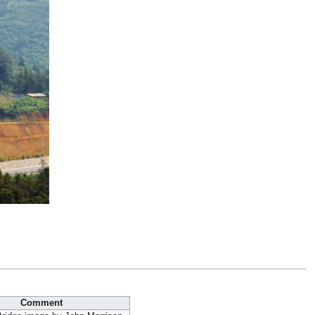
Comment