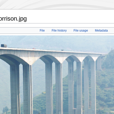
rrison.jpg
File
File history
File usage
Metadata