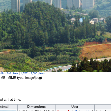
319 × 240 pixels
|
4,787 × 3,600 pixels
.
.44 MB, MIME type:
image/jpeg
)
ed at that time.
mbnail
Dimensions
User