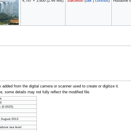
4,787 × 3,600
(2.44 MB)
Sakowski
(
talk
|
contribs
)
Hutiaohe B
y added from the digital camera or scanner used to create or digitize it.
te, some details may not fully reflect the modified file.
ic
0
c (0.0025)
3 August 2013
 above sea level