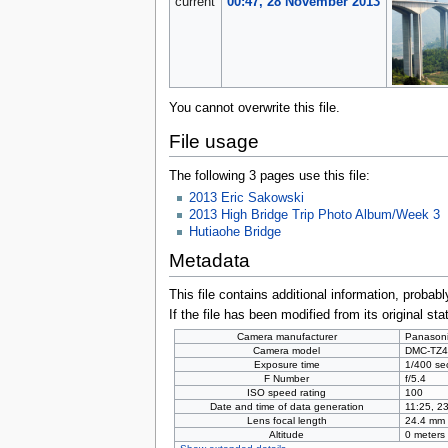
current
00:47, 28 November 2013
You cannot overwrite this file.
File usage
The following 3 pages use this file:
2013 Eric Sakowski
2013 High Bridge Trip Photo Album/Week 3
Hutiaohe Bridge
Metadata
This file contains additional information, probabl
If the file has been modified from its original sta
Camera manufacturer
Panason
Camera model
DMC-TZ4
Exposure time
1/400 se
F Number
f/5.4
ISO speed rating
100
Date and time of data generation
11:25, 2
Lens focal length
24.4 mm
Altitude
0 meters