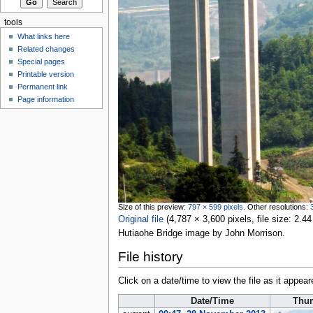
tools
What links here
Related changes
Special pages
Printable version
Permanent link
Page information
Size of this preview:
797 × 599 pixels
.
Other resolutions:
Original file
‎
(4,787 × 3,600 pixels, file size: 2
Hutiaohe Bridge image by John Morrison.
File history
Click on a date/time to view the file as it appear
Date/Time
Thu