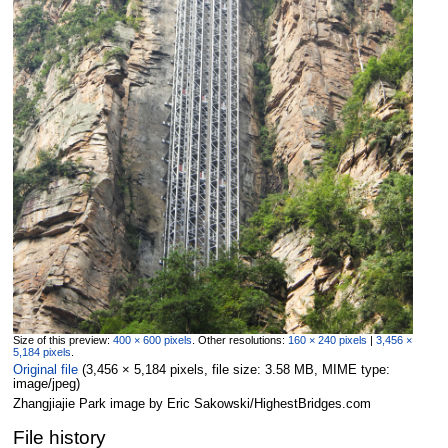
Size of this preview:
400 × 600 pixels
.
Other resolutions:
160 × 240 pixels
|
3,456 ×
5,184 pixels
.
Original file
‎
(3,456 × 5,184 pixels, file size: 3.58 MB, MIME type:
image/jpeg
)
Zhangjiajie Park image by Eric Sakowski/HighestBridges.com
File history