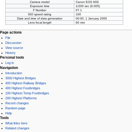
Camera model
Canon EOS 60D
Exposure time
1/200 sec (0.005)
F Number
f/7.1
ISO speed rating
100
Date and time of data generation
00:00, 1 January 2000
Lens focal length
60 mm
Page actions
File
Discussion
View source
History
Personal tools
Log in
Navigation
Introduction
3000 Highest Bridges
400 Highest Railway Bridges
400 Highest Footbridges
100 Highest Temp Footbridges
200 Highest Platforms
Recent changes
Random page
Help
Tools
What links here
Related changes