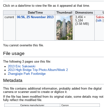
Click on a date/time to view the file as it appeared at that time.
Date/Time
Thumbnail
Dimensions
Us
current
06:56, 25 November 2013
3,456 ×
Sakows
5,184
(
talk
|
c
(3.58 MB)
You cannot overwrite this file.
File usage
The following 3 pages use this file:
2013 Eric Sakowski
2013 High Bridge Trip Photo Album/Week 2
Zhangjiajie Park Footbridge
Metadata
This file contains additional information, probably added from the digital
camera or scanner used to create or digitize it.
If the file has been modified from its original state, some details may not
fully reflect the modified file.
Camera manufacturer
Canon