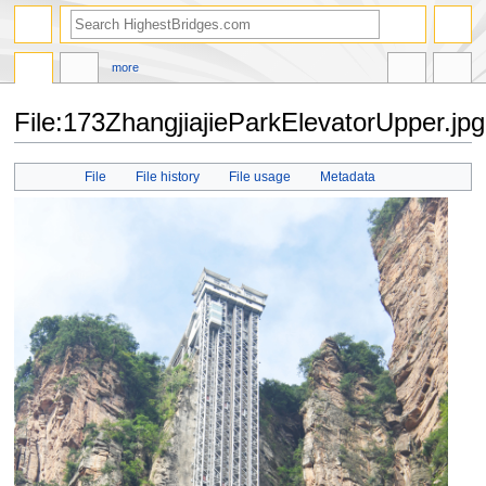
more
File:173ZhangjiajieParkElevatorUpper.jpg
Jump
Jump
File
File history
File usage
Metadata
to
to
navigation
search