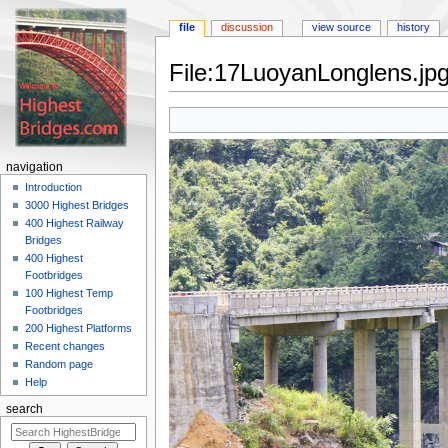
file
discussion
view source
history
File:17LuoyanLonglens.jp
Jump
Jump
to
to
navigation
search
navigation
Introduction
3000 Highest Bridges
400 Highest Railway
Bridges
400 Highest
Footbridges
100 Highest Temp
Footbridges
200 Highest Platforms
Recent changes
Random page
Help
search