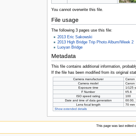
You cannot overwrite this file.
File usage
The following 3 pages use this file:
2013 Eric Sakowski
2013 High Bridge Trip Photo Album/Week 2
Luoyan Bridge
Metadata
This file contains additional information, probabl
If the file has been modified from its original sta
Camera manufacturer
Canon
Camera model
Canon
Exposure time
1/125 s
F Number
f/5.6
ISO speed rating
100
Date and time of data generation
00:00,
Lens focal length
70 mm
Show extended details
This page was last edited 