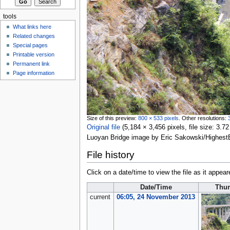
tools
What links here
Related changes
Special pages
Printable version
Permanent link
Page information
Size of this preview:
800 × 533 pixels
.
Other resolutions:
Original file
‎
(5,184 × 3,456 pixels, file size: 3
Luoyan Bridge image by Eric Sakowski/Highest
File history
Click on a date/time to view the file as it appear
Date/Time
Thu
current
06:05, 24 November 2013