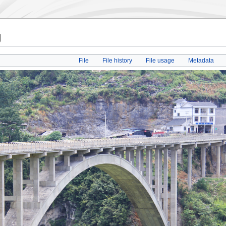
g
File
File history
File usage
Metadata