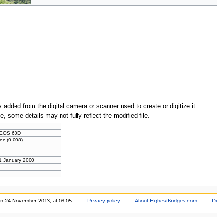
y added from the digital camera or scanner used to create or digitize it.
te, some details may not fully reflect the modified file.
 EOS 60D
ec (0.008)
 1 January 2000
on 24 November 2013, at 06:05.
Privacy policy
About HighestBridges.com
Di