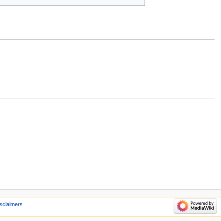
sclaimers