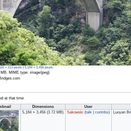
320 × 213 pixels
|
5,184 × 3,456 pixels
.
.72 MB, MIME type:
image/jpeg
)
Bridges.com
ed at that time.
mbnail
Dimensions
User
5,184 × 3,456
(3.72 MB)
Sakowski
(
talk
|
contribs
)
Luoyan Br