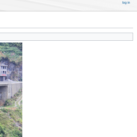
log in