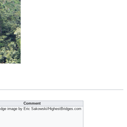
Comment
idge image by Eric Sakowski/HighestBridges.com