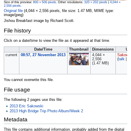
Size of this preview:
800 × 506 pixels
.
Other resolutions:
320 × 202 pixels
|
4,044 ×
2,556 pixels
.
Original file
‎
(4,044 × 2,556 pixels, file size: 1.47 MB, MIME type:
image/jpeg
)
Jishou Breakfast image by Richard Scott.
File history
Click on a date/time to view the file as it appeared at that time.
Date/Time
Thumbnail
Dimensions
Us
current
08:57, 27 November 2013
4,044 ×
Sakows
2,556
(
talk
|
c
(1.47 MB)
You cannot overwrite this file.
File usage
The following 2 pages use this file:
2013 Eric Sakowski
2013 High Bridge Trip Photo Album/Week 2
Metadata
This file contains additional information, probably added from the digital