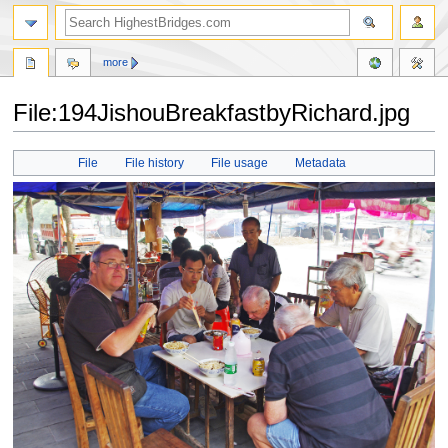
more
File:194JishouBreakfastbyRichard.jpg
Jump
Jump
File
File history
File usage
Metadata
to
to
navigation
search