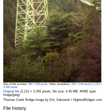
Size of this preview:
396 × 599 pixels
.
Other resolutions:
159 × 240 pixels
|
2,212 ×
3,345 pixels
.
Original file
‎
(2,212 × 3,345 pixels, file size: 4.45 MB, MIME type:
image/jpeg
)
Thomas Creek Bridge image by Eric Sakowski / HighestBridges.com
File history