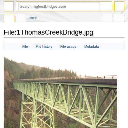
more
File:1ThomasCreekBridge.jpg
Jump
Jump
File
File history
File usage
Metadata
to
to
navigation
search