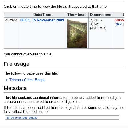
Click on a date/time to view the file as it appeared at that time.
Date/Time
Thumbnail
Dimensions
Us
current
06:03, 15 November 2009
2,212 ×
Sakows
3,345
(
talk
|
c
(4.45 MB)
You cannot overwrite this file.
File usage
The following page uses this file:
Thomas Creek Bridge
Metadata
This file contains additional information, probably added from the digital
camera or scanner used to create or digitize it.
If the file has been modified from its original state, some details may not
fully reflect the modified file.
Show extended details