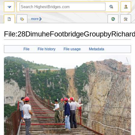
more
File:28DimuheFootbridgeGroupbyRichard
Jump
Jump
File
File history
File usage
Metadata
to
to
navigation
search