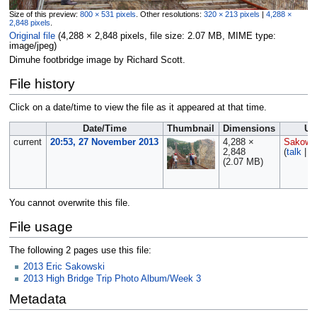
Size of this preview:
800 × 531 pixels
.
Other resolutions:
320 × 213 pixels
|
4,288 ×
2,848 pixels
.
Original file
‎
(4,288 × 2,848 pixels, file size: 2.07 MB, MIME type:
image/jpeg
)
Dimuhe footbridge image by Richard Scott.
File history
Click on a date/time to view the file as it appeared at that time.
Date/Time
Thumbnail
Dimensions
Us
current
20:53, 27 November 2013
4,288 ×
Sakows
2,848
(
talk
|
c
(2.07 MB)
You cannot overwrite this file.
File usage
The following 2 pages use this file:
2013 Eric Sakowski
2013 High Bridge Trip Photo Album/Week 3
Metadata