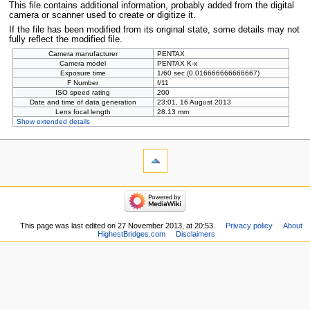
This file contains additional information, probably added from the digital
camera or scanner used to create or digitize it.
If the file has been modified from its original state, some details may not
fully reflect the modified file.
Camera manufacturer
PENTAX
Camera model
PENTAX K-x
Exposure time
1/60 sec (0.016666666666667)
F Number
f/11
ISO speed rating
200
Date and time of data generation
23:01, 16 August 2013
Lens focal length
28.13 mm
Show extended details
This page was last edited on 27 November 2013, at 20:53.
Privacy policy
About
HighestBridges.com
Disclaimers