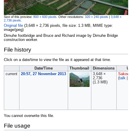
Size of this preview:
800 × 600 pixels
.
Other resolutions:
320 × 240 pixels
|
3,648 ×
2,736 pixels
.
Original file
‎
(3,648 × 2,736 pixels, file size: 1.3 MB, MIME type:
image/jpeg
)
Dimuhe footbridge and Bruce and Richard image by Dimuhe Bridge
construction worker.
File history
Click on a date/time to view the file as it appeared at that time.
Date/Time
Thumbnail
Dimensions
Us
current
20:57, 27 November 2013
3,648 ×
Sakows
2,736
(
talk
|
c
(1.3 MB)
You cannot overwrite this file.
File usage