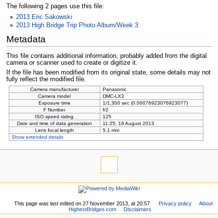
The following 2 pages use this file:
2013 Eric Sakowski
2013 High Bridge Trip Photo Album/Week 3
Metadata
This file contains additional information, probably added from the digital
camera or scanner used to create or digitize it.
If the file has been modified from its original state, some details may not
fully reflect the modified file.
Camera manufacturer
Panasonic
Camera model
DMC-LX3
Exposure time
1/1,300 sec (0.00076923076923077)
F Number
f/2
ISO speed rating
125
Date and time of data generation
11:25, 18 August 2013
Lens focal length
5.1 mm
Show extended details
This page was last edited on 27 November 2013, at 20:57.
Privacy policy
About
HighestBridges.com
Disclaimers