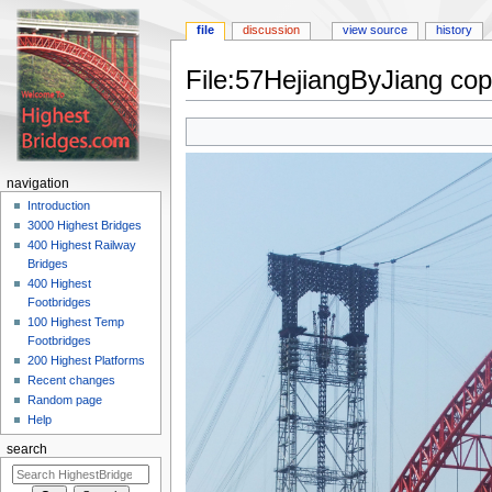
file
discussion
view source
history
File:57HejiangByJiang cop
Jump
Jump
to
to
navigation
search
navigation
Introduction
3000 Highest Bridges
400 Highest Railway
Bridges
400 Highest
Footbridges
100 Highest Temp
Footbridges
200 Highest Platforms
Recent changes
Random page
Help
search