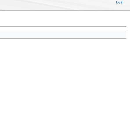
log in