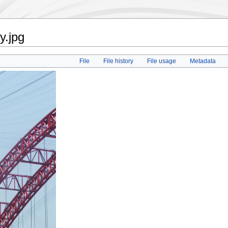
y.jpg
File
File history
File usage
Metadata