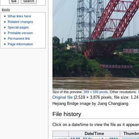
tools
What links here
Related changes
Special pages
Printable version
Permanent link
Page information
Size of this preview:
389 × 599 pixels
.
Other resolutions:
Original file
‎
(2,519 × 3,876 pixels, file size: 1
Hejiang Bridge image by Jiang Changjiang.
File history
Click on a date/time to view the file as it appear
Date/Time
Thumbn