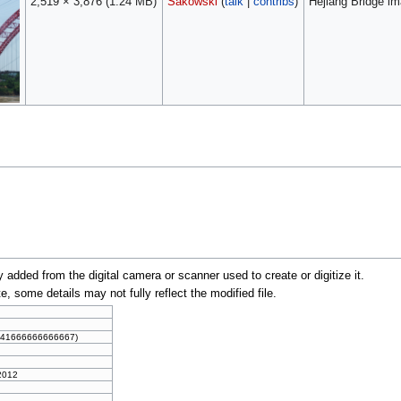
2,519 × 3,876
(1.24 MB)
Sakowski
(
talk
|
contribs
)
Hejiang Bridge im
y added from the digital camera or scanner used to create or digitize it.
te, some details may not fully reflect the modified file.
0041666666666667)
 2012