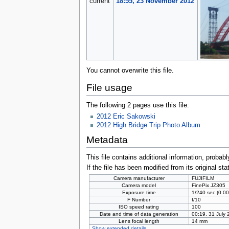
current
18:55, 23 November 2012
You cannot overwrite this file.
File usage
The following 2 pages use this file:
2012 Eric Sakowski
2012 High Bridge Trip Photo Album
Metadata
This file contains additional information, probabl
If the file has been modified from its original sta
Camera manufacturer
FUJIFILM
Camera model
FinePix JZ305
Exposure time
1/240 sec (0.
F Number
f/10
ISO speed rating
100
Date and time of data generation
00:19, 31 July
Lens focal length
14 mm
Show extended details