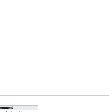
omment