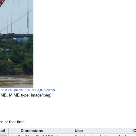
156 × 240 pixels
|
2,519 × 3,876 pixels
.
.24 MB, MIME type:
image/jpeg
)
ed at that time.
ail
Dimensions
User
C