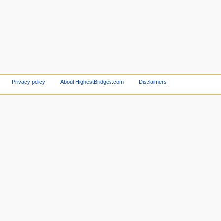
Privacy policy
About HighestBridges.com
Disclaimers