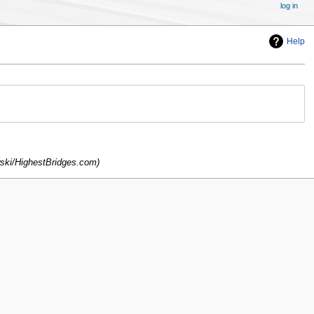
log in
Help
ski/HighestBridges.com