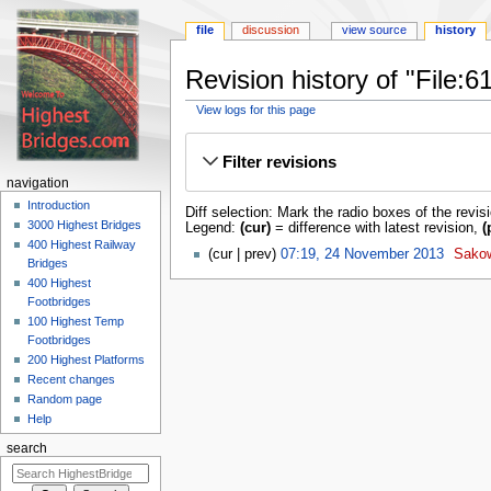
file
discussion
view source
history
Revision history of "File:
View logs for this page
Jump
Jump
to
to
Filter revisions
navigation
search
navigation
Introduction
Diff selection: Mark the radio boxes of the revis
3000 Highest Bridges
Legend:
(cur)
= difference with latest revision,
(
400 Highest Railway
cur
prev
07:19, 24 November 2013
‎
Sako
Bridges
400 Highest
Footbridges
100 Highest Temp
Footbridges
200 Highest Platforms
Recent changes
Random page
Help
search