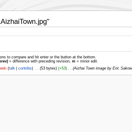
61AizhaiTown.jpg"
ions to compare and hit enter or the button at the bottom.
prev)
= difference with preceding revision,
m
= minor edit.
wski
talk
contribs
‎
53 bytes
+53
‎
Aizhai Town image by Eric Sakow