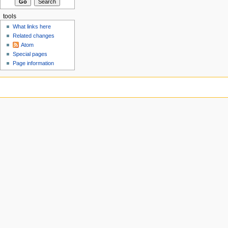
tools
What links here
Related changes
Atom
Special pages
Page information