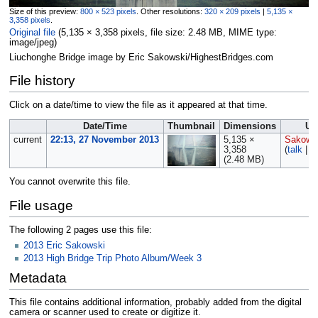
Size of this preview:
800 × 523 pixels
.
Other resolutions:
320 × 209 pixels
|
5,135 ×
3,358 pixels
.
Original file
‎
(5,135 × 3,358 pixels, file size: 2.48 MB, MIME type:
image/jpeg
)
Liuchonghe Bridge image by Eric Sakowski/HighestBridges.com
File history
Click on a date/time to view the file as it appeared at that time.
Date/Time
Thumbnail
Dimensions
Us
current
22:13, 27 November 2013
5,135 ×
Sakows
3,358
(
talk
|
c
(2.48 MB)
You cannot overwrite this file.
File usage
The following 2 pages use this file:
2013 Eric Sakowski
2013 High Bridge Trip Photo Album/Week 3
Metadata
This file contains additional information, probably added from the digital
camera or scanner used to create or digitize it.