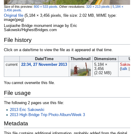
Size of this preview:
800 × 533 pixels
.
Other resolutions:
320 × 213 pixels
|
5,184 ×
3,456 pixels
.
Original file
‎
(5,184 × 3,456 pixels, file size: 2.02 MB, MIME type:
image/jpeg
)
Luojiaohe Bridge monument image by Eric
Sakowski/HighestBridges.com
File history
Click on a date/time to view the file as it appeared at that time.
Date/Time
Thumbnail
Dimensions
Us
current
22:34, 27 November 2013
5,184 ×
Sakows
3,456
(
talk
|
c
(2.02 MB)
You cannot overwrite this file.
File usage
The following 2 pages use this file:
2013 Eric Sakowski
2013 High Bridge Trip Photo Album/Week 3
Metadata
This file contains additional information, probably added from the digital