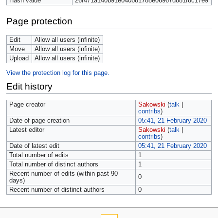
Hash value
26f471a140b91e040b81788e06967d881f8c17e9
Page protection
Edit
Allow all users (infinite)
Move
Allow all users (infinite)
Upload
Allow all users (infinite)
View the protection log for this page.
Edit history
Page creator
Sakowski
(
talk
|
contribs
)
Date of page creation
05:41, 21 February 2020
Latest editor
Sakowski
(
talk
|
contribs
)
Date of latest edit
05:41, 21 February 2020
Total number of edits
1
Total number of distinct authors
1
Recent number of edits (within past 90
0
days)
Recent number of distinct authors
0