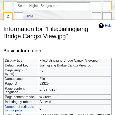
more
Help
Information for "File:Jialingjiang
Bridge Cangxi View.jpg"
Jump
Jump
Basic information
to
to
navigation
search
Display title
File:Jialingjiang Bridge Cangxi View.jpg
Default sort key
Jialingjiang Bridge Cangxi View.jpg
Page length (in
27
bytes)
Namespace
File
Page ID
32329
Page content
en - English
language
Page content model
wikitext
Indexing by robots
Allowed
Number of redirects
0
to this page