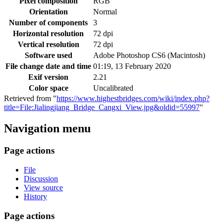
Pixel composition
RGB
Orientation
Normal
Number of components
3
Horizontal resolution
72 dpi
Vertical resolution
72 dpi
Software used
Adobe Photoshop CS6 (Macintosh)
File change date and time
01:19, 13 February 2020
Exif version
2.21
Color space
Uncalibrated
Retrieved from "
https://www.highestbridges.com/wiki/index.php?
title=File:Jialingjiang_Bridge_Cangxi_View.jpg&oldid=55997
"
Navigation menu
Page actions
File
Discussion
View source
History
Page actions