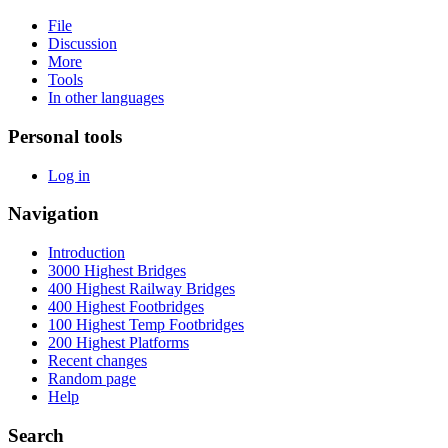
File
Discussion
More
Tools
In other languages
Personal tools
Log in
Navigation
Introduction
3000 Highest Bridges
400 Highest Railway Bridges
400 Highest Footbridges
100 Highest Temp Footbridges
200 Highest Platforms
Recent changes
Random page
Help
Search