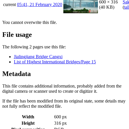
600 × 316
Sa
current
05:41, 21 February 2020
(40 KB)
(
ta
You cannot overwrite this file.
File usage
The following 2 pages use this file:
Jialingjiang Bridge Cangxi
List of Highest International Bridges/Page 15
Metadata
This file contains additional information, probably added from the
digital camera or scanner used to create or digitize it.
If the file has been modified from its original state, some details may
not fully reflect the modified file.
Width
600 px
Height
316 px