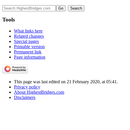
Tools
What links here
Related changes
Special pages
Printable version
Permanent link
Page information
This page was last edited on 21 February 2020, at 05:41.
Privacy policy
About HighestBridges.com
Disclaimers