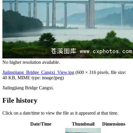
No higher resolution available.
Jialingjiang_Bridge_Cangxi_View.jpg
‎
(600 × 316 pixels, file size:
40 KB, MIME type:
image/jpeg
)
Jialingjiang Bridge Cangxi.
File history
Click on a date/time to view the file as it appeared at that time.
Date/Time
Thumbnail
Dimensions