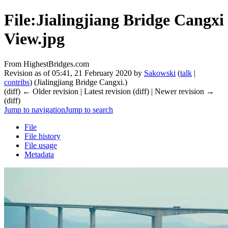
File:Jialingjiang Bridge Cangxi
View.jpg
From HighestBridges.com
Revision as of 05:41, 21 February 2020 by
Sakowski
(
talk
|
contribs
)
(Jialingjiang Bridge Cangxi.)
(diff) ← Older revision | Latest revision (diff) | Newer revision →
(diff)
Jump to navigation
Jump to search
File
File history
File usage
Metadata