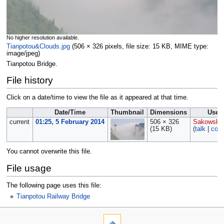
No higher resolution available.
Tianpotou&Clouds.jpg
‎
(506 × 326 pixels, file size: 15 KB, MIME type:
image/jpeg
)
Tianpotou Bridge.
File history
Click on a date/time to view the file as it appeared at that time.
Date/Time
Thumbnail
Dimensions
User
current
01:25, 5 February 2014
506 × 326
Sakowski
(15 KB)
(
talk
|
cont
You cannot overwrite this file.
File usage
The following page uses this file:
Tianpotou Railway Bridge