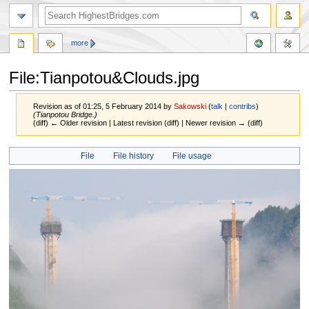
more
File:Tianpotou&Clouds.jpg
Revision as of 01:25, 5 February 2014 by
Sakowski
(
talk
|
contribs
)
(Tianpotou Bridge.)
(diff) ← Older revision | Latest revision (diff) | Newer revision → (diff)
Jump
Jump
File
File history
File usage
to
to
navigation
search